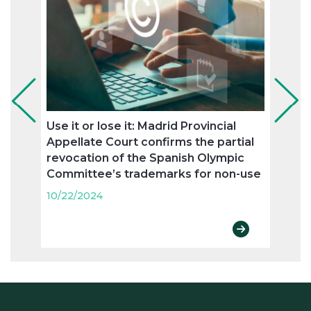
Use it or lose it: Madrid Provincial
Ronc
Appellate Court confirms the partial
agree
revocation of the Spanish Olympic
trad
Committee’s trademarks for non-use
10/22
10/22/2024