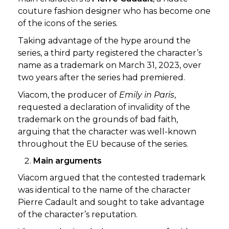
couture fashion designer who has become one
of the icons of the series.
Taking advantage of the hype around the
series, a third party registered the character’s
name as a trademark on March 31, 2023, over
two years after the series had premiered.
Viacom, the producer of
Emily in Paris
,
requested a declaration of invalidity of the
trademark on the grounds of bad faith,
arguing that the character was well-known
throughout the EU because of the series.
Main arguments
Viacom argued that the contested trademark
was identical to the name of the character
Pierre Cadault and sought to take advantage
of the character’s reputation.