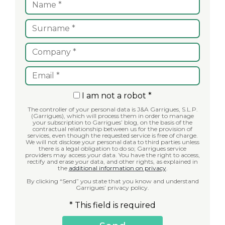
I am not a robot *
The controller of your personal data is J&A Garrigues, S.L.P.
(Garrigues), which will process them in order to manage
your subscription to Garrigues’ blog, on the basis of the
contractual relationship between us for the provision of
services, even though the requested service is free of charge.
We will not disclose your personal data to third parties unless
there is a legal obligation to do so; Garrigues service
providers may access your data. You have the right to access,
rectify and erase your data, and other rights, as explained in
the
additional information on privacy
.
By clicking “Send” you state that you know and understand
Garrigues’ privacy policy.
* This field is required