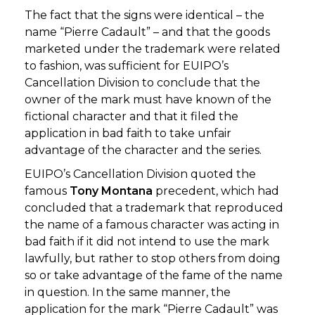
The fact that the signs were identical – the
name “Pierre Cadault” – and that the goods
marketed under the trademark were related
to fashion, was sufficient for EUIPO’s
Cancellation Division to conclude that the
owner of the mark must have known of the
fictional character and that it filed the
application in bad faith to take unfair
advantage of the character and the series.
EUIPO’s Cancellation Division quoted the
famous
Tony Montana
precedent, which had
concluded that a trademark that reproduced
the name of a famous character was acting in
bad faith if it did not intend to use the mark
lawfully, but rather to stop others from doing
so or take advantage of the fame of the name
in question. In the same manner, the
application for the mark “Pierre Cadault” was