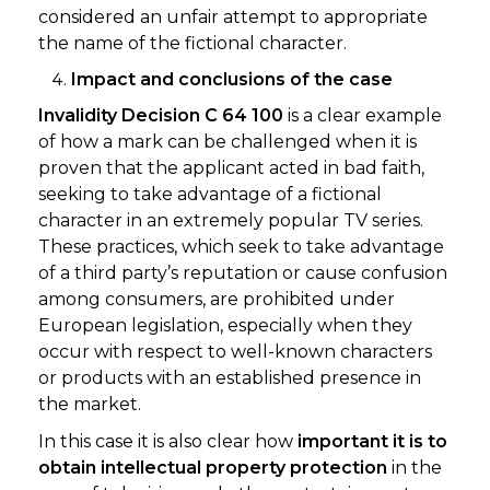
considered an unfair attempt to appropriate
the name of the fictional character.
Impact and conclusions of the case
Invalidity Decision C 64 100
is a clear example
of how a mark can be challenged when it is
proven that the applicant acted in bad faith,
seeking to take advantage of a fictional
character in an extremely popular TV series.
These practices, which seek to take advantage
of a third party’s reputation or cause confusion
among consumers, are prohibited under
European legislation, especially when they
occur with respect to well-known characters
or products with an established presence in
the market.
In this case it is also clear how
important it is to
obtain intellectual property protection
in the