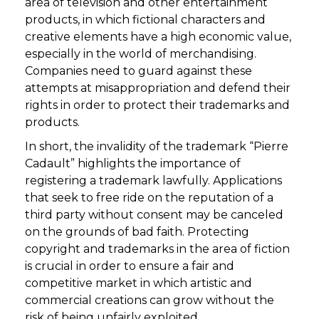
area of television and other entertainment
products, in which fictional characters and
creative elements have a high economic value,
especially in the world of merchandising.
Companies need to guard against these
attempts at misappropriation and defend their
rights in order to protect their trademarks and
products.
In short, the invalidity of the trademark “Pierre
Cadault” highlights the importance of
registering a trademark lawfully. Applications
that seek to free ride on the reputation of a
third party without consent may be canceled
on the grounds of bad faith. Protecting
copyright and trademarks in the area of fiction
is crucial in order to ensure a fair and
competitive market in which artistic and
commercial creations can grow without the
risk of being unfairly exploited.