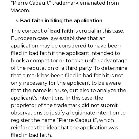
“Pierre Cadault” trademark emanated from
Viacom.
Bad faith in filing the application
The concept of
bad faith
is crucial in this case.
European case law establishes that an
application may be considered to have been
filed in bad faith if the applicant intended to
block a competitor or to take unfair advantage
of the reputation of a third party. To determine
that a mark has been filed in bad faith it is not
only necessary for the applicant to be aware
that the name is in use, but also to analyze the
applicant’s intentions. In this case, the
proprietor of the trademark did not submit
observations to justify a legitimate intention to
register the name “Pierre Cadault”, which
reinforces the idea that the application was
filed in bad faith.