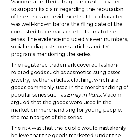
Viacom submitted a huge amount of evidence
to support its claim regarding the reputation
of the series and evidence that the character
was well-known before the filing date of the
contested trademark due to its link to the
series. The evidence included viewer numbers,
social media posts, press articles and TV
programs mentioning the series.
The registered trademark covered fashion-
related goods such as cosmetics, sunglasses,
jewelry, leather articles, clothing, which are
goods commonly used in the merchandising of
popular series such as
Emily in Paris
. Viacom
argued that the goods were used in the
market on merchandising for young people:
the main target of the series.
The risk was that the public would mistakenly
believe that the goods marketed under the