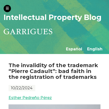
Intellectual Property Blog
Español
English
The invalidity of the trademark
“Pierre Cadault”: bad faith in
the registration of trademarks
10/22/2024
Esther Pedreño Pérez