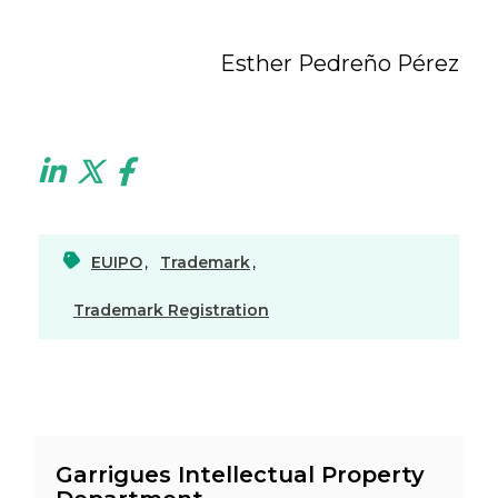
Esther Pedreño Pérez
EUIPO
,
Trademark
,
Trademark Registration
Garrigues Intellectual Property