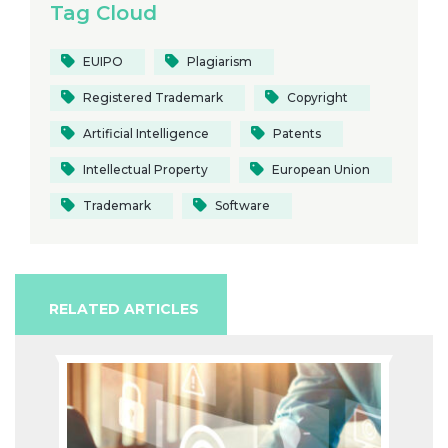
Tag Cloud
EUIPO
Plagiarism
Registered Trademark
Copyright
Artificial Intelligence
Patents
Intellectual Property
European Union
Trademark
Software
RELATED ARTICLES