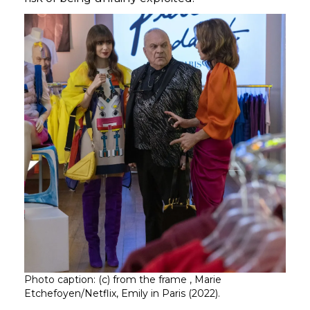
Photo caption: (c) from the frame , Marie
Etchefoyen/Netflix, Emily in Paris (2022).