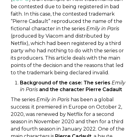
be contested due to being registered in bad
faith. In this case, the contested trademark
“Pierre Cadault” reproduced the name of the
fictional character in the series
Emily in Paris
(produced by Viacom and distributed by
Netflix), which had been registered by a third
party who had nothing to do with the series or
its producers. This article deals with the main
points of the decision and the reasons that led
to the trademark being declared invalid.
Background of the case: The series
Emily
in Paris
and the character Pierre Cadault
The series
Emily in Paris
has been a global
success: it premiered in Europe on October 2,
2020, was renewed by Netflix for a second
season in November 2020 and then for a third
and fourth season in January 2022. One of the
main characters is
Pierre Cadault
, a haute