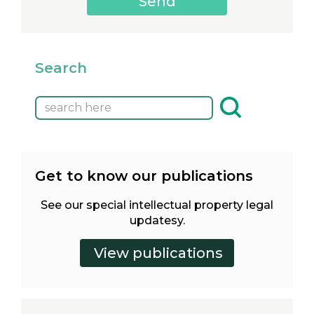
Search
Get to know our publications
See our special intellectual property legal
updatesy.