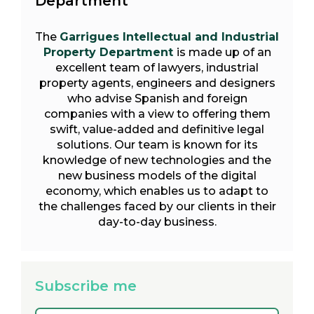
Department
The
Garrigues Intellectual and Industrial
Property Department
is made up of an
excellent team of lawyers, industrial
property agents, engineers and designers
who advise Spanish and foreign
companies with a view to offering them
swift, value-added and definitive legal
solutions. Our team is known for its
knowledge of new technologies and the
new business models of the digital
economy, which enables us to adapt to
the challenges faced by our clients in their
day-to-day business.
Subscribe me