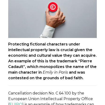
Protecting fictional characters under
intellectual property law is crucial given the
economic and cultural value they can acquire.
An example of this is the trademark “Pierre
Cadault”, which monopolizes the name of the
main character in
Emily in Paris
and was
contested on the grounds of bad faith.
Cancellation decision No. C 64 100 by the
European Union Intellectual Property Office
(
EUIPO
) is an example of how trademarks can