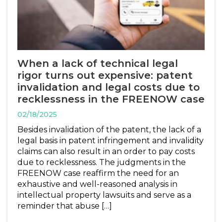
When a lack of technical legal
rigor turns out expensive: patent
invalidation and legal costs due to
recklessness in the FREENOW case
02/18/2025
Besides invalidation of the patent, the lack of a
legal basis in patent infringement and invalidity
claims can also result in an order to pay costs
due to recklessness. The judgments in the
FREENOW case reaffirm the need for an
exhaustive and well-reasoned analysis in
intellectual property lawsuits and serve as a
reminder that abuse […]