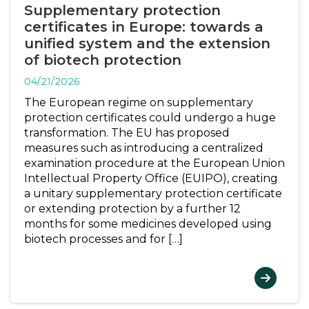
Supplementary protection
certificates in Europe: towards a
unified system and the extension
of biotech protection
04/21/2026
The European regime on supplementary
protection certificates could undergo a huge
transformation. The EU has proposed
measures such as introducing a centralized
examination procedure at the European Union
Intellectual Property Office (EUIPO), creating
a unitary supplementary protection certificate
or extending protection by a further 12
months for some medicines developed using
biotech processes and for […]