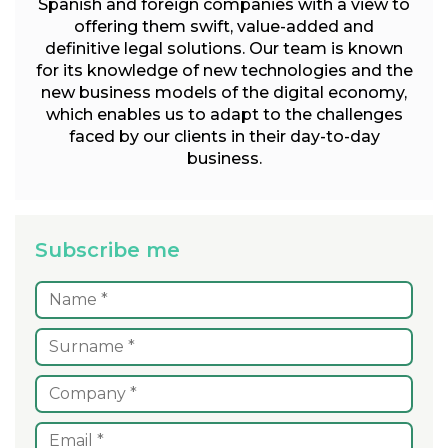
Spanish and foreign companies with a view to
offering them swift, value-added and
definitive legal solutions. Our team is known
for its knowledge of new technologies and the
new business models of the digital economy,
which enables us to adapt to the challenges
faced by our clients in their day-to-day
business.
Subscribe me