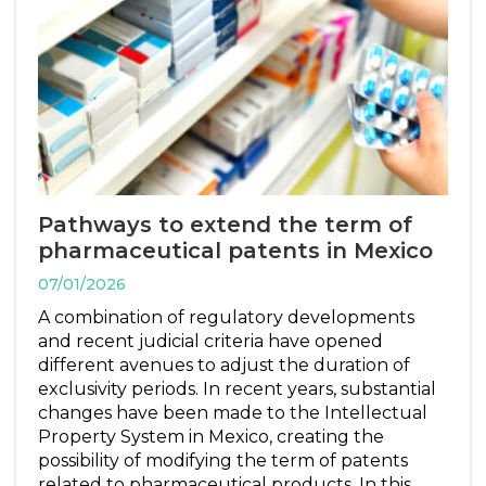
Pathways to extend the term of
pharmaceutical patents in Mexico
07/01/2026
A combination of regulatory developments
and recent judicial criteria have opened
different avenues to adjust the duration of
exclusivity periods. In recent years, substantial
changes have been made to the Intellectual
Property System in Mexico, creating the
possibility of modifying the term of patents
related to pharmaceutical products. In this