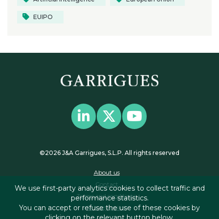
EUIPO
©2026 J&A Garrigues, S.L.P. All rights reserved
About us
Contact
We use first-party analytics cookies to collect traffic and
Terms and conditions
performance statistics.
You can accept or refuse the use of these cookies by
Privacy policy
clicking on the relevant button below.