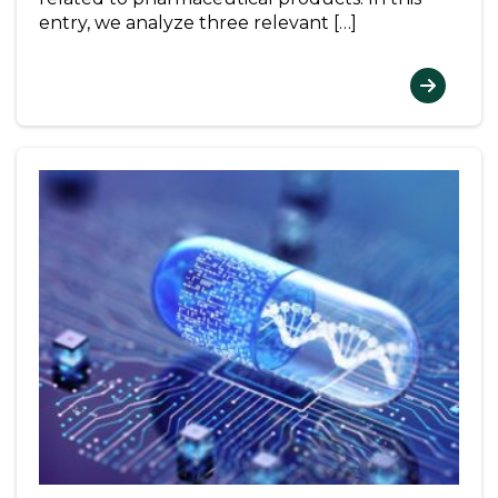
entry, we analyze three relevant […]