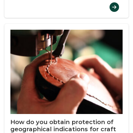
How do you obtain protection of
geographical indications for craft