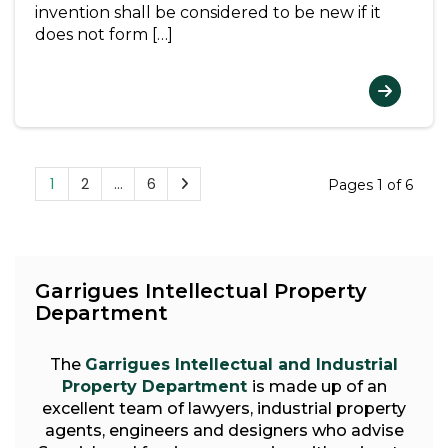
invention shall be considered to be new if it
does not form […]
1
2
…
6
Pages 1 of 6
Garrigues Intellectual Property
Department
The
Garrigues Intellectual and Industrial
Property Department
is made up of an
excellent team of lawyers, industrial property
agents, engineers and designers who advise