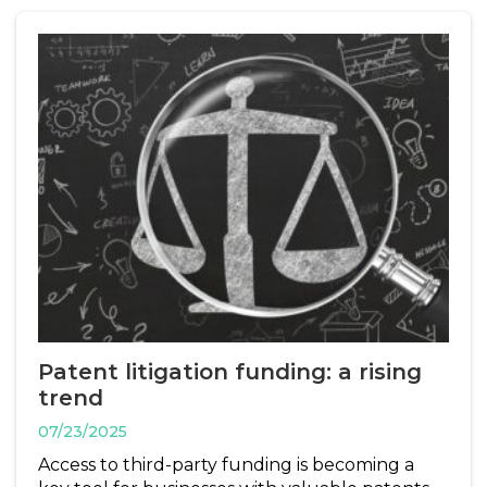
Patent litigation funding: a rising
trend
07/23/2025
Access to third-party funding is becoming a