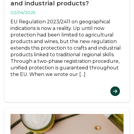
and industrial products?
02/04/2025
EU Regulation 2023/2411 on geographical
indications is now a reality. Up until now
protection had been limited to agricultural
products and wines, but the new regulation
extends this protection to crafts and industrial
products linked to traditional regional skills.
Through a two-phase registration procedure,
unified protection is guaranteed throughout
the EU. When we wrote our […]