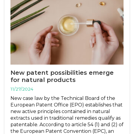
New patent possibilities emerge
for natural products
11/27/2024
New case law by the Technical Board of the
European Patent Office (EPO) establishes that
new active principles contained in natural
extracts used in traditional remedies qualify as
patentable. According to article 54 (1) and (2) of
the European Patent Convention (EPC), an