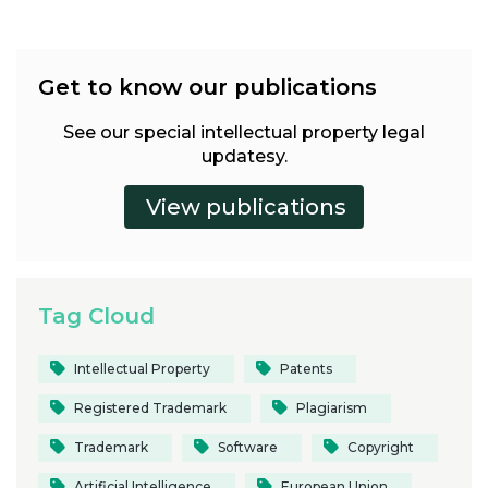
Get to know our publications
See our special intellectual property legal
updatesy.
Tag Cloud
Intellectual Property
Patents
Registered Trademark
Plagiarism
Trademark
Software
Copyright
Artificial Intelligence
European Union