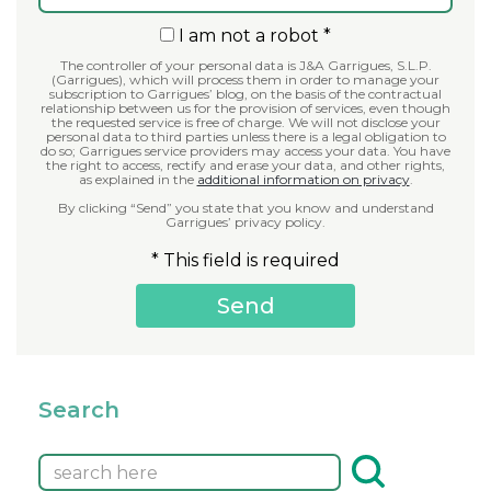
I am not a robot *
The controller of your personal data is J&A Garrigues, S.L.P.
(Garrigues), which will process them in order to manage your
subscription to Garrigues’ blog, on the basis of the contractual
relationship between us for the provision of services, even though
the requested service is free of charge. We will not disclose your
personal data to third parties unless there is a legal obligation to
do so; Garrigues service providers may access your data. You have
the right to access, rectify and erase your data, and other rights,
as explained in the
additional information on privacy
.
By clicking “Send” you state that you know and understand
Garrigues’ privacy policy.
* This field is required
Search