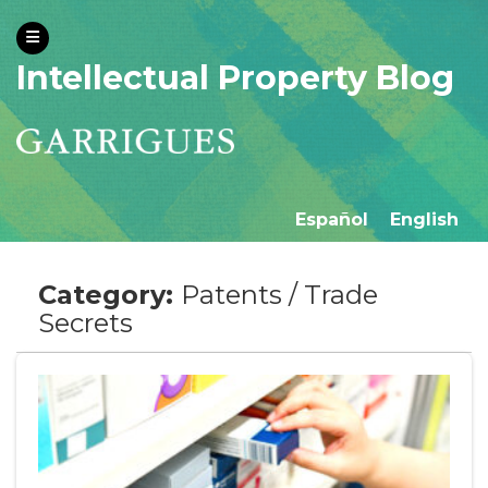
Intellectual Property Blog
Español
English
Category:
Patents / Trade
Secrets