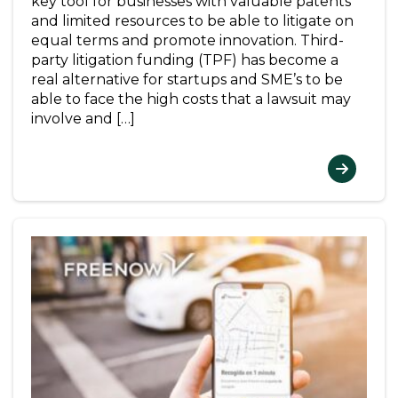
key tool for businesses with valuable patents
and limited resources to be able to litigate on
equal terms and promote innovation. Third-
party litigation funding (TPF) has become a
real alternative for startups and SME’s to be
able to face the high costs that a lawsuit may
involve and […]