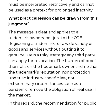
must be interpreted restrictively and cannot
be used as a pretext for prolonged inactivity.
What practical lesson can be drawn from this
judgment?
The message is clear and applies to all
trademark owners, not just to the COE.
Registering a trademark for a wide variety of
goods and services without putting it to
genuine use is a risky strategy: any third party
can apply for revocation. The burden of proof
then falls on the trademark owner and neither
the trademark’s reputation, nor protection
under an industry-specific law, nor
extraordinary circumstances such as a
pandemic remove the obligation of real use in
the market.
In this regard, the recommendation for public