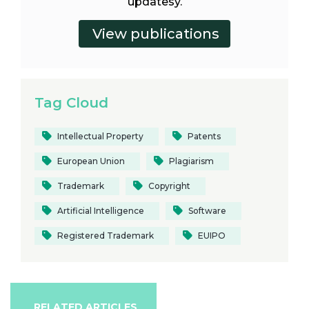
updatesy.
Tag Cloud
Intellectual Property
Patents
European Union
Plagiarism
Trademark
Copyright
Artificial Intelligence
Software
Registered Trademark
EUIPO
RELATED ARTICLES