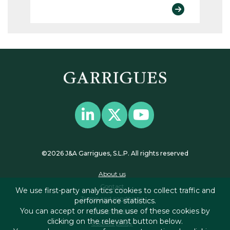
©2026 J&A Garrigues, S.L.P. All rights reserved
About us
Contact
We use first-party analytics cookies to collect traffic and
Terms and conditions
performance statistics.
You can accept or refuse the use of these cookies by
Privacy policy
clicking on the relevant button below.
Cookies policy