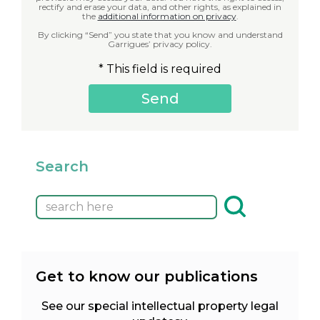
rectify and erase your data, and other rights, as explained in
the
additional information on privacy
.
By clicking “Send” you state that you know and understand
Garrigues’ privacy policy.
* This field is required
Search
Get to know our publications
See our special intellectual property legal