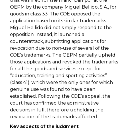
that was filed for the mark “Olimpo” at the
OEPM by the company Miguel Bellido, S.A., for
goods in class 33. The COE opposed the
application based on its similar trademarks.
Miguel Bellido did not simply respond to the
opposition; instead, it launched a
counterattack, submitting applications for
revocation due to non-use of several of the
COE’s trademarks. The OEPM partially upheld
those applications and revoked the trademarks
for all the goods and services except for
“education, training and sporting activities”
(class 41), which were the only ones for which
genuine use was found to have been
established. Following the COE’s appeal, the
court has confirmed the administrative
decisions in full, therefore upholding the
revocation of the trademarks affected.
Key aspects of the judgment