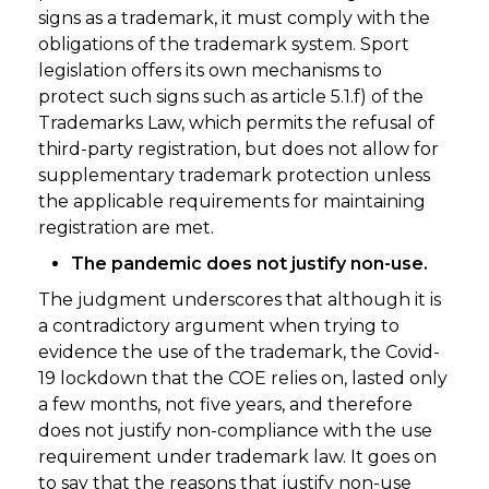
signs as a trademark, it must comply with the
obligations of the trademark system. Sport
legislation offers its own mechanisms to
protect such signs such as article 5.1.f) of the
Trademarks Law, which permits the refusal of
third-party registration, but does not allow for
supplementary trademark protection unless
the applicable requirements for maintaining
registration are met.
The pandemic does not justify non-use.
The judgment underscores that although it is
a contradictory argument when trying to
evidence the use of the trademark, the Covid-
19 lockdown that the COE relies on, lasted only
a few months, not five years, and therefore
does not justify non-compliance with the use
requirement under trademark law. It goes on
to say that the reasons that justify non-use