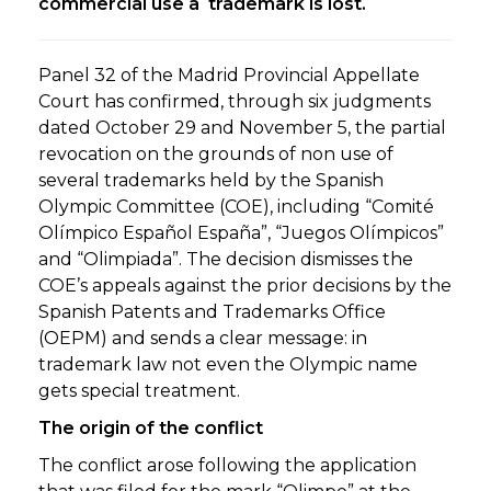
commercial use a trademark is lost.
Panel 32 of the Madrid Provincial Appellate
Court has confirmed, through six judgments
dated October 29 and November 5, the partial
revocation on the grounds of non use of
several trademarks held by the Spanish
Olympic Committee (COE), including “Comité
Olímpico Español España”, “Juegos Olímpicos”
and “Olimpiada”. The decision dismisses the
COE’s appeals against the prior decisions by the
Spanish Patents and Trademarks Office
(OEPM) and sends a clear message: in
trademark law not even the Olympic name
gets special treatment.
The origin of the conflict
The conflict arose following the application