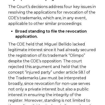
The Court’s decisions address four key issues in
resolving the applications for revocation of the
COE’s trademarks, which are, in any event,
applicable to other similar proceedings:
Broad standing to file the revocation
application.
The COE held that Miguel Bellido lacked
legitimate interest since it had already secured
the registration of its trademark “Olimpo”
despite the COE’s opposition. The court
rejected this argument and held that the
concept “injured party” under article 58.1 of
the Trademarks Law must be interpreted
broadly, since revocation for non-use serves
not only a private interest but also a public
interest in ensuring the integrity of the
register. Moreover, standing is not limited to