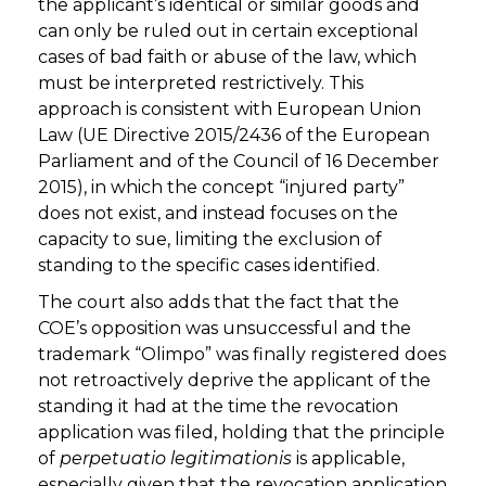
the applicant’s identical or similar goods and
can only be ruled out in certain exceptional
cases of bad faith or abuse of the law, which
must be interpreted restrictively. This
approach is consistent with European Union
Law (UE Directive 2015/2436 of the European
Parliament and of the Council of 16 December
2015), in which the concept “injured party”
does not exist, and instead focuses on the
capacity to sue, limiting the exclusion of
standing to the specific cases identified.
The court also adds that the fact that the
COE’s opposition was unsuccessful and the
trademark “Olimpo” was finally registered does
not retroactively deprive the applicant of the
standing it had at the time the revocation
application was filed, holding that the principle
of
perpetuatio legitimationis
is applicable,
especially given that the revocation application