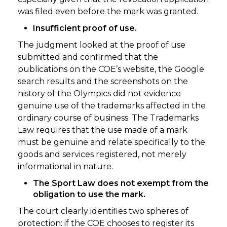
was filed even before the mark was granted.
Insufficient proof of use.
The judgment looked at the proof of use
submitted and confirmed that the
publications on the COE’s website, the Google
search results and the screenshots on the
history of the Olympics did not evidence
genuine use of the trademarks affected in the
ordinary course of business. The Trademarks
Law requires that the use made of a mark
must be genuine and relate specifically to the
goods and services registered, not merely
informational in nature.
The Sport Law does not exempt from the
obligation to use the mark.
The court clearly identifies two spheres of
protection: if the COE chooses to register its