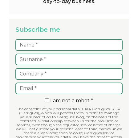
day-to-day business.
Subscribe me
I am not a robot *
The controller of your personal data is J&A Garrigues, S.L.P.
(Garrigues), which will process them in order to manage
your subscription to Garrigues’ blog, on the basis of the
contractual relationship between us for the provision of
services, even though the requested service is free of charge.
We will not disclose your personal data to third parties unless
there is a legal obligation to do so; Garrigues service
providers may access your data. You have the right to access,