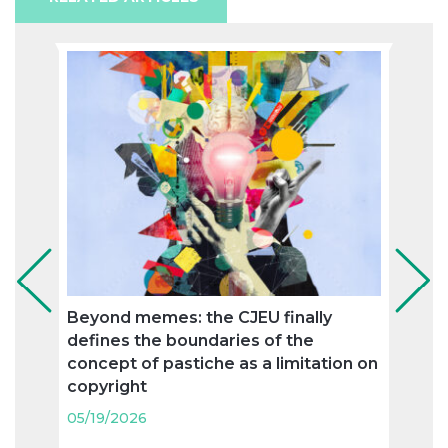
Beyond memes: the CJEU finally
Ronc
defines the boundaries of the
agree
concept of pastiche as a limitation on
trad
copyright
05/19
05/19/2026