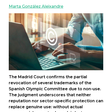
Marta González Aleixandre
The Madrid Court confirms the partial
revocation of several trademarks of the
Spanish Olympic Committee due to non-use.
The judgment underscores that neither
reputation nor sector-specific protection can
replace genuine use: without actual