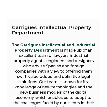
Garrigues Intellectual Property
Department
The
Garrigues Intellectual and Industrial
Property Department
is made up of an
excellent team of lawyers, industrial
property agents, engineers and designers
who advise Spanish and foreign
companies with a view to offering them
swift, value-added and definitive legal
solutions. Our team is known for its
knowledge of new technologies and the
new business models of the digital
economy, which enables us to adapt to
the challenges faced by our clients in their