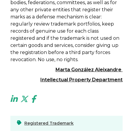
bodies, federations, committees, as well as for
any other private entities that register their
marks as a defense mechanism is clear:
regularly review trademark portfolios, keep
records of genuine use for each class
registered and if the trademark is not used on
certain goods and services, consider giving up
the registration before a third party forces
revocation. No use, no rights.
Marta González Aleixandre
Intellectual Property Department
Registered Trademark