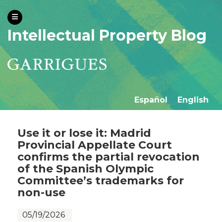
Intellectual Property Blog
Español
English
Use it or lose it: Madrid
Provincial Appellate Court
confirms the partial revocation
of the Spanish Olympic
Committee’s trademarks for
non-use
05/19/2026