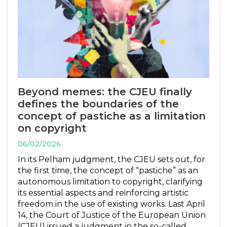
Beyond memes: the CJEU finally
defines the boundaries of the
concept of pastiche as a limitation
on copyright
06/02/2026
In its Pelham judgment, the CJEU sets out, for
the first time, the concept of “pastiche” as an
autonomous limitation to copyright, clarifying
its essential aspects and reinforcing artistic
freedom in the use of existing works. Last April
14, the Court of Justice of the European Union
(CJEU) issued a judgment in the so-called