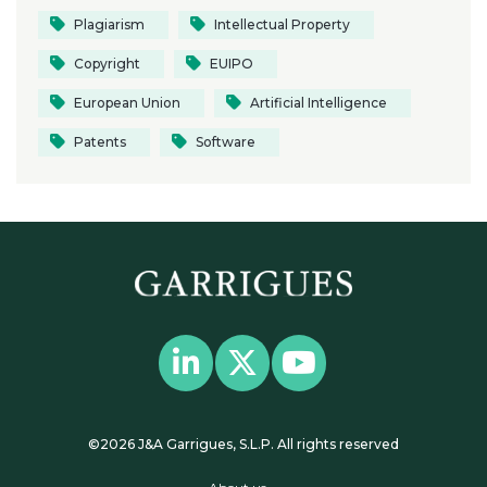
Plagiarism
Intellectual Property
Copyright
EUIPO
European Union
Artificial Intelligence
Patents
Software
©2026 J&A Garrigues, S.L.P. All rights reserved