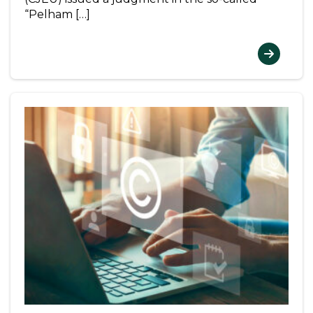
“Pelham […]