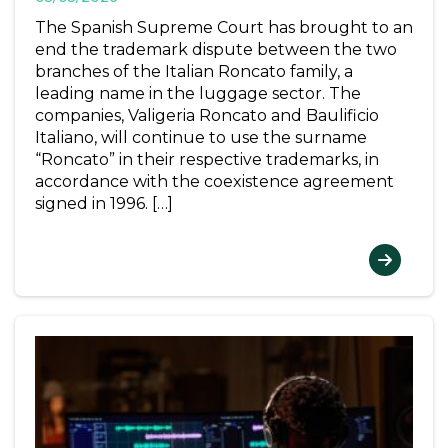
The Spanish Supreme Court has brought to an
end the trademark dispute between the two
branches of the Italian Roncato family, a
leading name in the luggage sector. The
companies, Valigeria Roncato and Baulificio
Italiano, will continue to use the surname
“Roncato” in their respective trademarks, in
accordance with the coexistence agreement
signed in 1996. […]