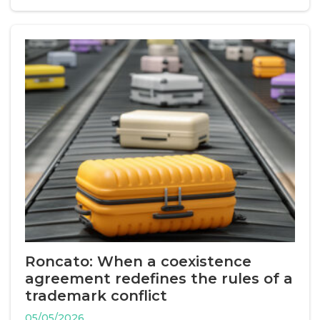
Roncato: When a coexistence
agreement redefines the rules of a
trademark conflict
05/05/2026