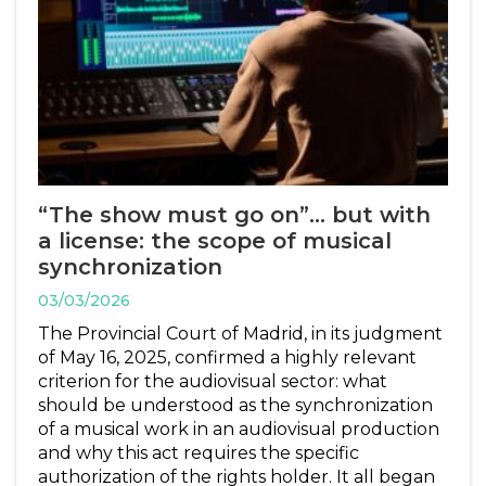
“The show must go on”… but with
a license: the scope of musical
synchronization
03/03/2026
The Provincial Court of Madrid, in its judgment
of May 16, 2025, confirmed a highly relevant
criterion for the audiovisual sector: what
should be understood as the synchronization
of a musical work in an audiovisual production
and why this act requires the specific
authorization of the rights holder. It all began