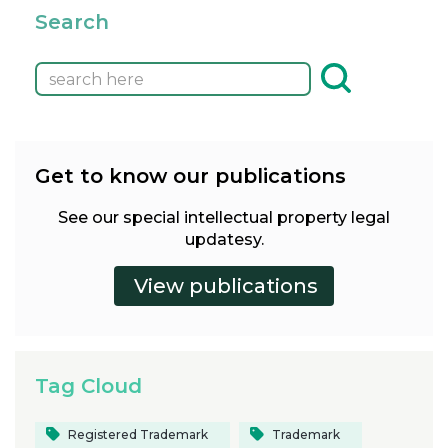
Search
Get to know our publications
See our special intellectual property legal
updatesy.
Tag Cloud
Registered Trademark
Trademark