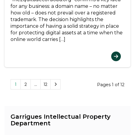
for any business: a domain name – no matter
how old – does not prevail over a registered
trademark. The decision highlights the
importance of having a solid strategy in place
for protecting digital assets at a time when the
online world carries […]
1
2
…
12
Pages 1 of 12
Garrigues Intellectual Property
Department