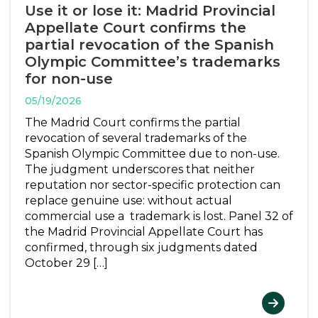
Use it or lose it: Madrid Provincial
Appellate Court confirms the
partial revocation of the Spanish
Olympic Committee’s trademarks
for non-use
05/19/2026
The Madrid Court confirms the partial
revocation of several trademarks of the
Spanish Olympic Committee due to non-use.
The judgment underscores that neither
reputation nor sector-specific protection can
replace genuine use: without actual
commercial use a trademark is lost. Panel 32 of
the Madrid Provincial Appellate Court has
confirmed, through six judgments dated
October 29 […]