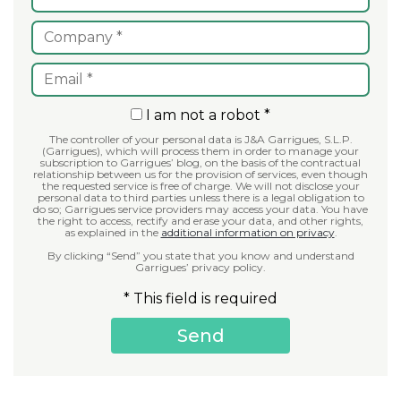
I am not a robot *
The controller of your personal data is J&A Garrigues, S.L.P.
(Garrigues), which will process them in order to manage your
subscription to Garrigues’ blog, on the basis of the contractual
relationship between us for the provision of services, even though
the requested service is free of charge. We will not disclose your
personal data to third parties unless there is a legal obligation to
do so; Garrigues service providers may access your data. You have
the right to access, rectify and erase your data, and other rights,
as explained in the
additional information on privacy
.
By clicking “Send” you state that you know and understand
Garrigues’ privacy policy.
* This field is required