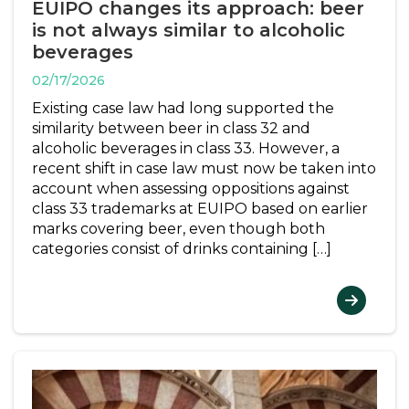
EUIPO changes its approach: beer
is not always similar to alcoholic
beverages
02/17/2026
Existing case law had long supported the
similarity between beer in class 32 and
alcoholic beverages in class 33. However, a
recent shift in case law must now be taken into
account when assessing oppositions against
class 33 trademarks at EUIPO based on earlier
marks covering beer, even though both
categories consist of drinks containing […]