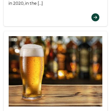
in 2020, in the […]