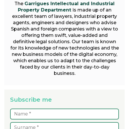
The
Garrigues Intellectual and Industrial
Property Department
is made up of an
excellent team of lawyers, industrial property
agents, engineers and designers who advise
Spanish and foreign companies with a view to
offering them swift, value-added and
definitive legal solutions. Our team is known
for its knowledge of new technologies and the
new business models of the digital economy,
which enables us to adapt to the challenges
faced by our clients in their day-to-day
business.
Subscribe me