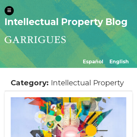
Intellectual Property Blog
Español
English
Category:
Intellectual Property