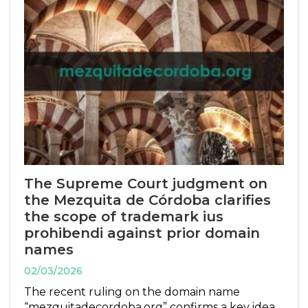
The Supreme Court judgment on
the Mezquita de Córdoba clarifies
the scope of trademark ius
prohibendi against prior domain
names
02/03/2026
The recent ruling on the domain name
“mezquitadecordoba.org” confirms a key idea