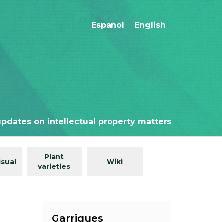
Español
English
updates on intellectual property matters
Plant
isual
Wiki
varieties
Garrigues