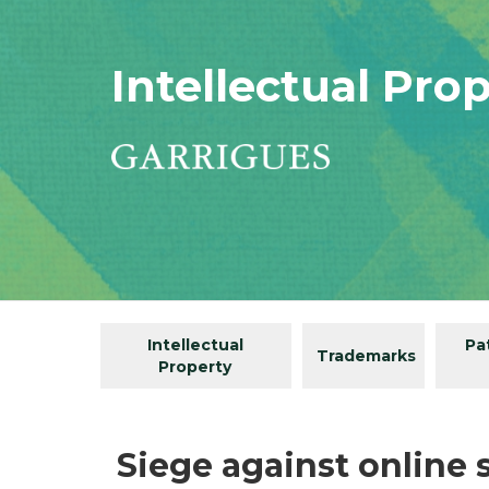
Intellectual Pro
Intellectual
Pa
Trademarks
Property
Siege against online 