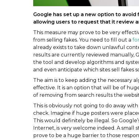
Google has set up a new option to avoid f
allowing users to request that it review 
This measure may prove to be very effective 
from selling fakes. You need to fill out a
fo
already exists to take down unlawful con
results are currently reviewed manually, G
the tool and develop algorithms and systems t
and even anticipate which sites sell fakes so
The aim is to keep adding the necessary a
effective. It is an option that will be of hu
of removing from search results the websit
This is obviously not going to do away with 
check. Imagine if huge posters were placed
This would definitely be illegal. So Google’s
Internet, is very welcome indeed. A small s
prove to be a huge barrier to those responsib