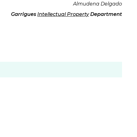
Almudena Delgado
Garrigues
Intellectual Property
Department