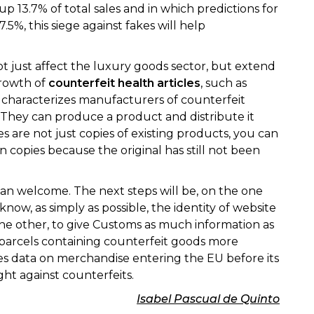
13.7% of total sales and in which predictions for
7.5%, this siege against fakes will help
ot just affect the luxury goods sector, but extend
growth of
counterfeit health articles
, such as
t characterizes manufacturers of counterfeit
d. They can produce a product and distribute it
s are not just copies of existing products, you can
 copies because the original has still not been
than welcome. The next steps will be, on the one
ow, as simply as possible, the identity of website
the other, to give Customs as much information as
 parcels containing counterfeit goods more
es data on merchandise entering the EU before its
ight against counterfeits.
Isabel Pascual de Quinto