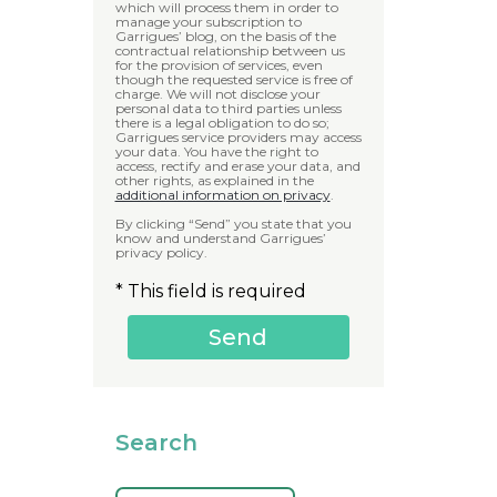
which will process them in order to
manage your subscription to
Garrigues’ blog, on the basis of the
contractual relationship between us
for the provision of services, even
though the requested service is free of
charge. We will not disclose your
personal data to third parties unless
there is a legal obligation to do so;
Garrigues service providers may access
your data. You have the right to
access, rectify and erase your data, and
other rights, as explained in the
additional information on privacy
.
By clicking “Send” you state that you
know and understand Garrigues’
privacy policy.
* This field is required
Search