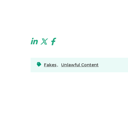
Fakes
,
Unlawful Content