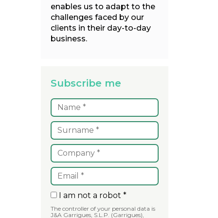
enables us to adapt to the
challenges faced by our
clients in their day-to-day
business.
Subscribe me
I am not a robot *
The controller of your personal data is
J&A Garrigues, S.L.P. (Garrigues),