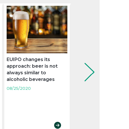
EUIPO changes its
The Supreme Court
approach: beer is not
judgment on the
always similar to
Mezquita de Córdoba
alcoholic beverages
clarifies the scope of
trademark ius prohibe
08/25/2020
against prior domain
names
08/25/2020