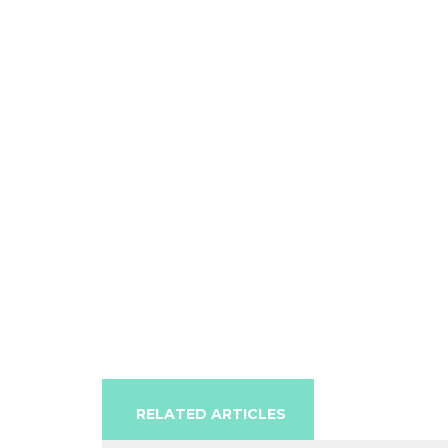
RELATED ARTICLES