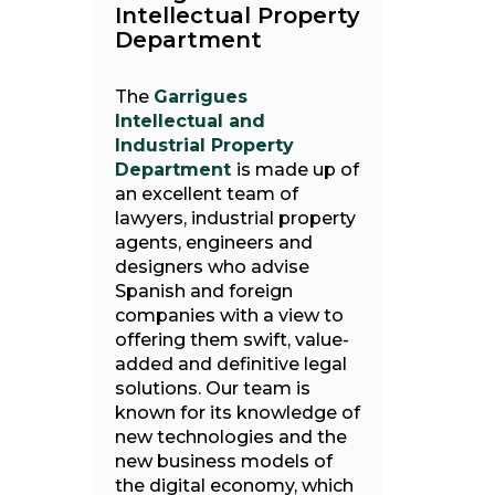
Intellectual Property
Department
The
Garrigues
Intellectual and
Industrial Property
Department
is made up of
an excellent team of
lawyers, industrial property
agents, engineers and
designers who advise
Spanish and foreign
companies with a view to
offering them swift, value-
added and definitive legal
solutions. Our team is
known for its knowledge of
new technologies and the
new business models of
the digital economy, which