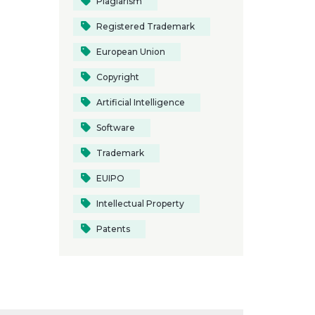
Plagiarism
Registered Trademark
European Union
Copyright
Artificial Intelligence
Software
Trademark
EUIPO
Intellectual Property
Patents