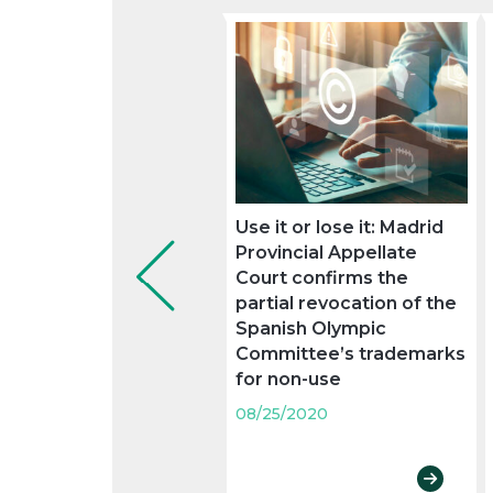
Use it or lose it: Madrid
Provincial Appellate
Court confirms the
partial revocation of the
Spanish Olympic
Committee’s trademarks
for non-use
08/25/2020