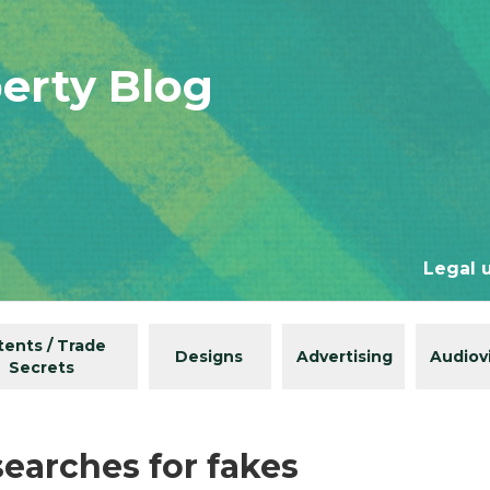
perty Blog
Legal 
tents / Trade
Designs
Advertising
Audiov
Secrets
searches for fakes