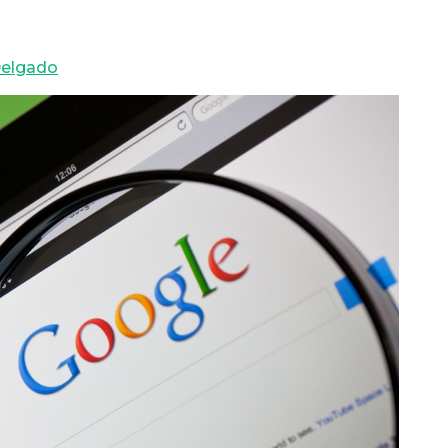
elgado