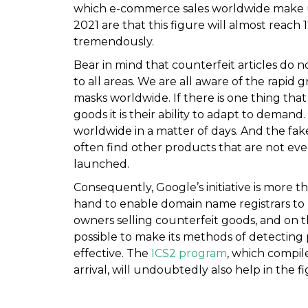
which e-commerce sales worldwide make up 
2021 are that this figure will almost reach 1
tremendously.
Bear in mind that counterfeit articles do n
to all areas. We are all aware of the rapid 
masks worldwide. If there is one thing tha
goods it is their ability to adapt to deman
worldwide in a matter of days. And the fake
often find other products that are not even
launched.
Consequently, Google’s initiative is more 
hand to enable domain name registrars to kn
owners selling counterfeit goods, and on 
possible to make its methods of detecting
effective. The
ICS2 program
, which compil
arrival, will undoubtedly also help in the f