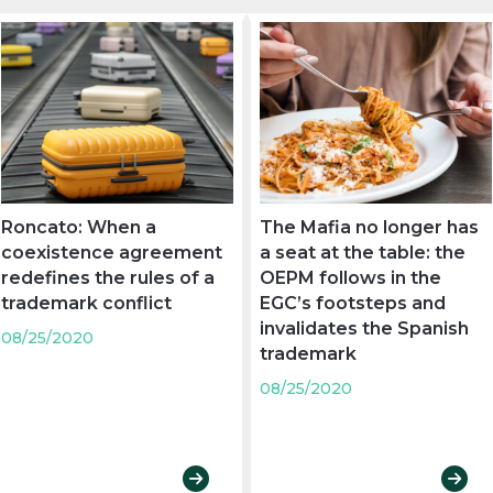
Roncato: When a
The Mafia no longer has
coexistence agreement
a seat at the table: the
redefines the rules of a
OEPM follows in the
trademark conflict
EGC’s footsteps and
invalidates the Spanish
08/25/2020
trademark
08/25/2020