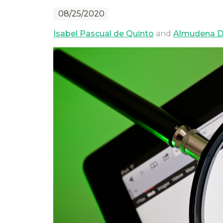
08/25/2020
Isabel Pascual de Quinto
and
Almudena D