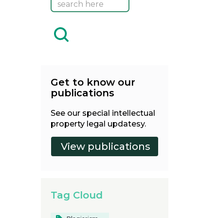
Get to know our
publications
See our special intellectual
property legal updatesy.
Tag Cloud