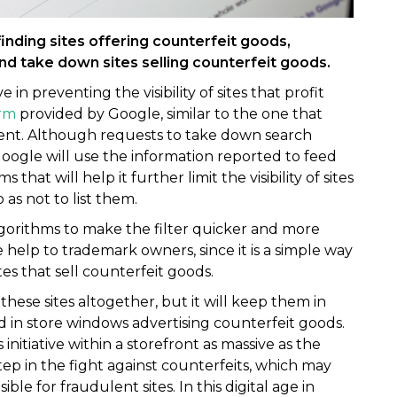
inding sites offering counterfeit goods,
and take down sites selling counterfeit goods.
in preventing the visibility of sites that profit
rm
provided by Google, similar to the one that
tent. Although requests to take down search
oogle will use the information reported to feed
hat will help it further limit the visibility of sites
 as not to list them.
lgorithms to make the filter quicker and more
ge help to trademark owners, since it is a simple way
es that sell counterfeit goods.
these sites altogether, but it will keep them in
 in store windows advertising counterfeit goods.
 initiative within a storefront as massive as the
tep in the fight against counterfeits, which may
le for fraudulent sites. In this digital age in