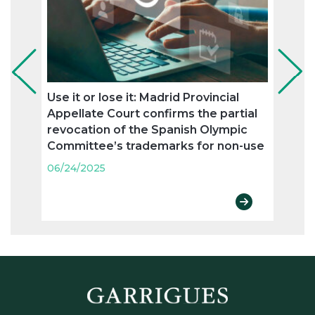
Use it or lose it: Madrid Provincial
Ronc
Appellate Court confirms the partial
agree
revocation of the Spanish Olympic
trad
Committee’s trademarks for non-use
06/24
06/24/2025