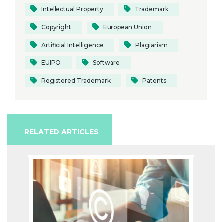
Intellectual Property
Trademark
Copyright
European Union
Artificial Intelligence
Plagiarism
EUIPO
Software
Registered Trademark
Patents
RELATED ARTICLES