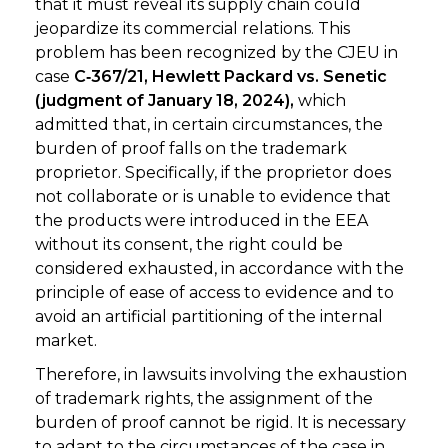
that it must reveal its supply chain could
jeopardize its commercial relations. This
problem has been recognized by the CJEU in
case
C‑367/21, Hewlett Packard vs. Senetic
(judgment of January 18, 2024),
which
admitted that, in certain circumstances, the
burden of proof falls on the trademark
proprietor. Specifically, if the proprietor does
not collaborate or is unable to evidence that
the products were introduced in the EEA
without its consent, the right could be
considered exhausted, in accordance with the
principle of ease of access to evidence and to
avoid an artificial partitioning of the internal
market.
Therefore, in lawsuits involving the exhaustion
of trademark rights, the assignment of the
burden of proof cannot be rigid. It is necessary
to adapt to the circumstances of the case in