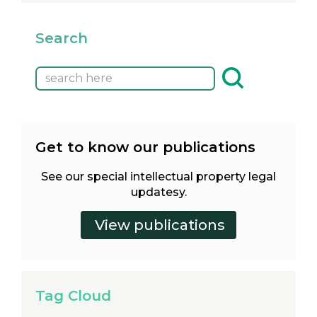
Search
Get to know our publications
See our special intellectual property legal
updatesy.
Tag Cloud