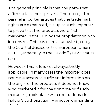
what?
The general principle is that the party that
affirms a fact must prove it. Therefore, if the
parallel importer argues that the trademark
rights are exhausted, it is up to such importer
to prove that the products were first
marketed in the EEA by the proprietor or with
its consent. This has been acknowledged by
the Court of Justice of the European Union
(CJEU), especially in the Davidoff / Levi Strauss
case.
However, this rule is not always strictly
applicable. In many cases the importer does
not have access to sufficient information on
the origin of the products: it does not know
who marketed it for the first time or if such
marketing took place with the trademark
holder’s authorization. Moreover, demanding