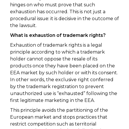
hinges on who must prove that such
exhaustion has occurred. This is not just a
procedural issue: it is decisive in the outcome of
the lawsuit.
What is exhaustion of trademark rights?
Exhaustion of trademark rights is a legal
principle according to which a trademark
holder cannot oppose the resale of its
products once they have been placed on the
EEA market by such holder or with its consent.
In other words, the exclusive right conferred
by the trademark registration to prevent
unauthorized use is “exhausted” following the
first legitimate marketing in the EEA.
This principle avoids the partitioning of the
European market and stops practices that
restrict competition such as territorial