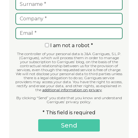
I am not a robot *
The controller of your personal data is J&A Garrigues, S.L.P.
(Garrigues), which will process them in order to manage
your subscription to Garrigues’ blog, on the basis of the
contractual relationship between us for the provision of
services, even though the requested service is free of charge.
We will not disclose your personal data to third parties unless
there is a legal obligation to do so; Garrigues service
providers may access your data. You have the right to access,
rectify and erase your data, and other rights, as explained in
the
additional information on privacy
.
By clicking “Send” you state that you know and understand
Garrigues’ privacy policy.
* This field is required