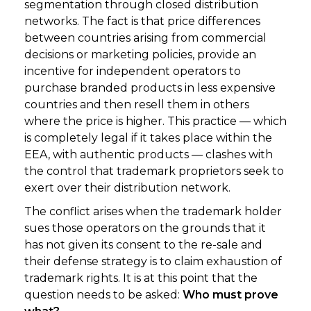
segmentation through closed distribution
networks. The fact is that price differences
between countries arising from commercial
decisions or marketing policies, provide an
incentive for independent operators to
purchase branded products in less expensive
countries and then resell them in others
where the price is higher. This practice — which
is completely legal if it takes place within the
EEA, with authentic products — clashes with
the control that trademark proprietors seek to
exert over their distribution network.
The conflict arises when the trademark holder
sues those operators on the grounds that it
has not given its consent to the re-sale and
their defense strategy is to claim exhaustion of
trademark rights. It is at this point that the
question needs to be asked:
Who must prove