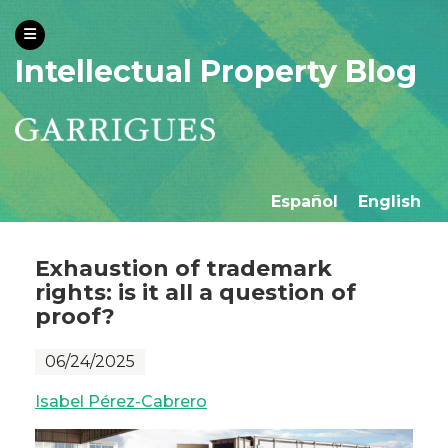
Intellectual Property Blog
Español
English
Exhaustion of trademark
rights: is it all a question of
proof?
06/24/2025
Isabel Pérez-Cabrero