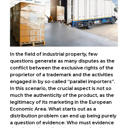
In the field of industrial property, few
questions generate as many disputes as the
conflict between the exclusive rights of the
proprietor of a trademark and the activities
engaged in by so-called “parallel importers”.
In this scenario, the crucial aspect is not so
much the authenticity of the product, as the
legitimacy of its marketing in the European
Economic Area. What starts out as a
distribution problem can end up being purely
a question of evidence: Who must evidence