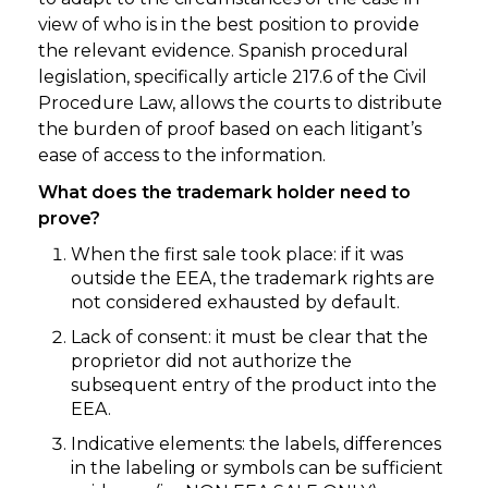
view of who is in the best position to provide
the relevant evidence. Spanish procedural
legislation, specifically article 217.6 of the Civil
Procedure Law, allows the courts to distribute
the burden of proof based on each litigant’s
ease of access to the information.
What does the trademark holder need to
prove?
When the first sale took place: if it was
outside the EEA, the trademark rights are
not considered exhausted by default.
Lack of consent: it must be clear that the
proprietor did not authorize the
subsequent entry of the product into the
EEA.
Indicative elements: the labels, differences
in the labeling or symbols can be sufficient