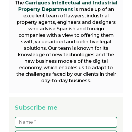
The
Garrigues Intellectual and Industrial
Property Department
is made up of an
excellent team of lawyers, industrial
property agents, engineers and designers
who advise Spanish and foreign
companies with a view to offering them
swift, value-added and definitive legal
solutions. Our team is known for its
knowledge of new technologies and the
new business models of the digital
economy, which enables us to adapt to
the challenges faced by our clients in their
day-to-day business.
Subscribe me