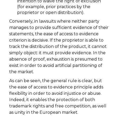
intention to waive the right of exclusion
(for example, prior practices by the
proprietor or open distribution).
Conversely, in lawsuits where neither party
manages to provide sufficient evidence of their
statements, the ease of access to evidence
criterion is decisive. If the proprietor is able to
track the distribution of the product, it cannot
simply object: it must provide evidence. In the
absence of proof, exhaustion is presumed to
exist in order to avoid artificial partitioning of
the market.
As can be seen, the general rule is clear, but
the ease of access to evidence principle adds
flexibility in order to avoid injustice or abuse.
Indeed, it enables the protection of both
trademark rights and free competition, as well
as unity in the European market.