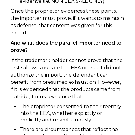
evidence (i.e. NON EEA SALE ONLY).
Once the proprietor evidences these points,
the importer must prove, if it wants to maintain
its defense, that consent was given for this
import.
And what does the parallel importer need to
prove?
If the trademark holder cannot prove that the
first sale was outside the EEA or that it did not
authorize the import, the defendant can
benefit from presumed exhaustion. However,
if it is evidenced that the products came from
outside, it must evidence that:
The proprietor consented to their reentry
into the EEA, whether explicitly or
implicitly and unambiguously.
There are circumstances that reflect the