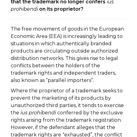
that the trademark no longer confers
ius
prohibendi
on its proprietor?
The free movement of goods in the European
Economic Area (EEA) is increasingly leading to
situations in which authentically branded
products are circulating outside authorized
distribution networks. This gives rise to legal
conflicts between the holders of the
trademark rights and independent traders,
also known as “parallel importers”.
Where the proprietor of a trademark seeks to
prevent the marketing of its products by
unauthorized third parties, it tends to exercise
the
ius prohibendi
conferred by the exclusive
rights arising from the trademark registration.
However, if the defendant alleges that the
trademark rights are “exhausted”, the conflict