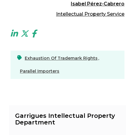
Isabel Pérez-Cabrero
Intellectual Property Service
Exhaustion Of Trademark Rights
,
Parallel Importers
Garrigues Intellectual Property
Department