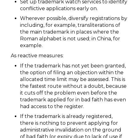
Set up trademark watch services to identify
conflictive applications early on.
Wherever possible, diversify registrations by
including, for example, transliterations of
the main trademark in places where the
Roman alphabet is not used; in China, for
example.
As reactive measures:
If the trademark has not yet been granted,
the option of filing an objection within the
allocated time limit may be assessed. This is
the fastest route without a doubt, because
it cuts off the problem even before the
trademark applied for in bad faith has even
had access to the register.
If the trademark is already registered,
there is nothing to prevent applying for
administrative invalidation on the ground
of bad faith (or expiry due to lack of use if