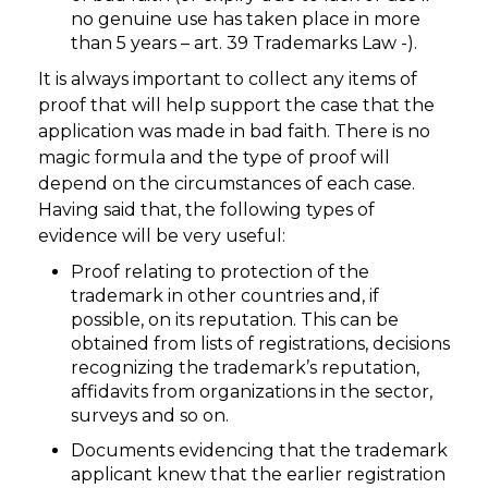
no genuine use has taken place in more
than 5 years – art. 39 Trademarks Law -).
It is always important to collect any items of
proof that will help support the case that the
application was made in bad faith. There is no
magic formula and the type of proof will
depend on the circumstances of each case.
Having said that, the following types of
evidence will be very useful:
Proof relating to protection of the
trademark in other countries and, if
possible, on its reputation. This can be
obtained from lists of registrations, decisions
recognizing the trademark’s reputation,
affidavits from organizations in the sector,
surveys and so on.
Documents evidencing that the trademark
applicant knew that the earlier registration