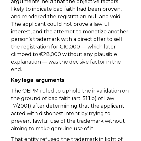
arguments, held that the objective factors
likely to indicate bad faith had been proven,
and rendered the registration null and void.
The applicant could not prove a lawful
interest, and the attempt to monetize another
person’s trademark with a direct offer to sell
the registration for €10,000 — which later
climbed to €28,000 without any plausible
explanation — was the decisive factor in the
end.
Key legal arguments
The OEPM ruled to uphold the invalidation on
the ground of bad faith (art. 51.1.b) of Law
17/2001) after determining that the applicant
acted with dishonest intent by trying to
prevent lawful use of the trademark without
aiming to make genuine use of it.
That entity refused the trademark in light of