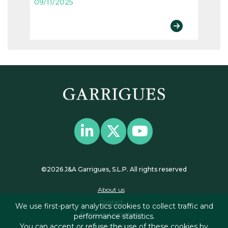
09/11/2025
©2026 J&A Garrigues, S.L.P. All rights reserved
About us
Contact
We use first-party analytics cookies to collect traffic and
Terms and conditions
performance statistics.
You can accept or refuse the use of these cookies by
Privacy policy