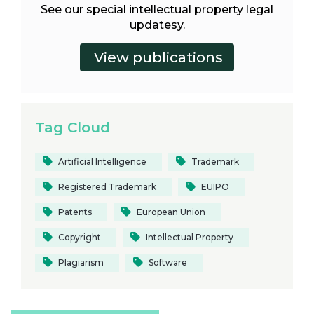
See our special intellectual property legal
updatesy.
Tag Cloud
Artificial Intelligence
Trademark
Registered Trademark
EUIPO
Patents
European Union
Copyright
Intellectual Property
Plagiarism
Software