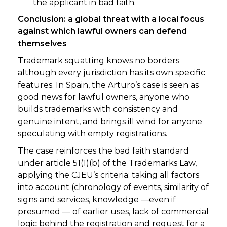
the applicant in bad faith.
Conclusion: a global threat with a local focus
against which lawful owners can defend
themselves
Trademark squatting knows no borders
although every jurisdiction has its own specific
features. In Spain, the Arturo’s case is seen as
good news for lawful owners, anyone who
builds trademarks with consistency and
genuine intent, and brings ill wind for anyone
speculating with empty registrations.
The case reinforces the bad faith standard
under article 51(1)(b) of the Trademarks Law,
applying the CJEU’s criteria: taking all factors
into account (chronology of events, similarity of
signs and services, knowledge —even if
presumed — of earlier uses, lack of commercial
logic behind the registration and request for a