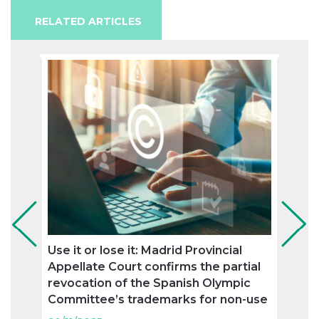
RELATED ARTICLES
Use it or lose it: Madrid Provincial
Ronc
Appellate Court confirms the partial
agree
revocation of the Spanish Olympic
trad
Committee’s trademarks for non-use
09/11