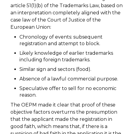
article 51(1)(b) of the Trademarks Law, based on
an interpretation completely aligned with the
case law of the Court of Justice of the
European Union:
Chronology of events: subsequent
registration and attempt to block.
Likely knowledge of earlier trademarks
including foreign trademarks.
Similar sign and sectors (food).
Absence of a lawful commercial purpose.
Speculative offer to sell for no economic
reason.
The OEPM made it clear that proof of these
objective factors overturns the presumption
that the applicant made the registration in
good faith, which means that, if there is a
suspicion of bad faith in the application it is the