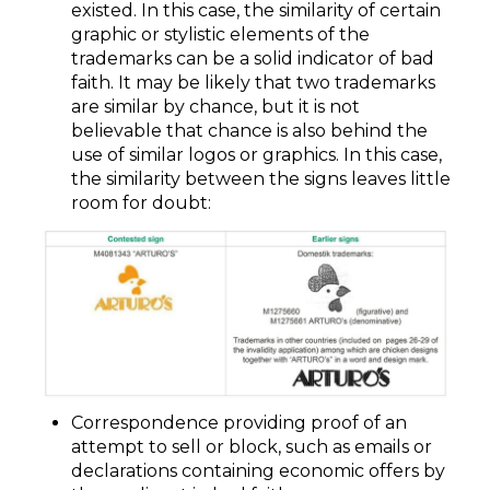
existed. In this case, the similarity of certain
graphic or stylistic elements of the
trademarks can be a solid indicator of bad
faith. It may be likely that two trademarks
are similar by chance, but it is not
believable that chance is also behind the
use of similar logos or graphics. In this case,
the similarity between the signs leaves little
room for doubt:
Correspondence providing proof of an
attempt to sell or block, such as emails or
declarations containing economic offers by