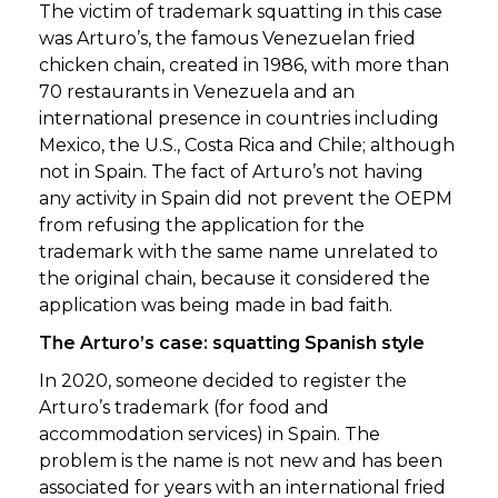
The victim of trademark squatting in this case
was Arturo’s, the famous Venezuelan fried
chicken chain, created in 1986, with more than
70 restaurants in Venezuela and an
international presence in countries including
Mexico, the U.S., Costa Rica and Chile; although
not in Spain. The fact of Arturo’s not having
any activity in Spain did not prevent the OEPM
from refusing the application for the
trademark with the same name unrelated to
the original chain, because it considered the
application was being made in bad faith.
The Arturo’s case: squatting Spanish style
In 2020, someone decided to register the
Arturo’s trademark (for food and
accommodation services) in Spain. The
problem is the name is not new and has been
associated for years with an international fried