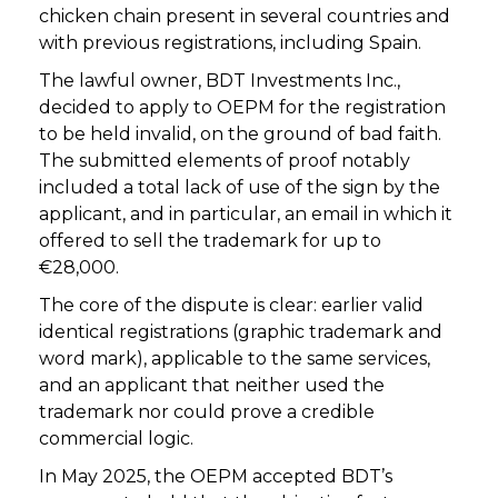
chicken chain present in several countries and
with previous registrations, including Spain.
The lawful owner, BDT Investments Inc.,
decided to apply to OEPM for the registration
to be held invalid, on the ground of bad faith.
The submitted elements of proof notably
included a total lack of use of the sign by the
applicant, and in particular, an email in which it
offered to sell the trademark for up to
€28,000.
The core of the dispute is clear: earlier valid
identical registrations (graphic trademark and
word mark), applicable to the same services,
and an applicant that neither used the
trademark nor could prove a credible
commercial logic.
In May 2025, the OEPM accepted BDT’s