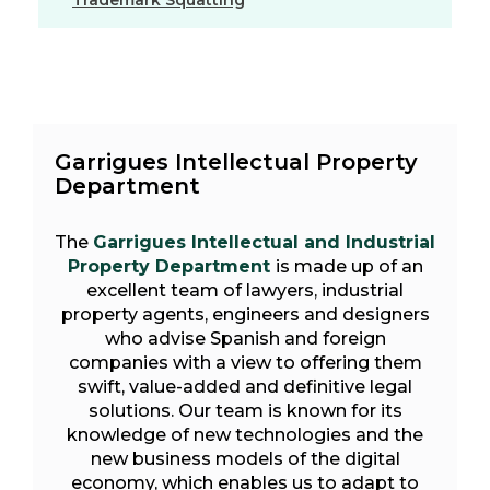
Trademark Squatting
Garrigues Intellectual Property
Department
The
Garrigues Intellectual and Industrial
Property Department
is made up of an
excellent team of lawyers, industrial
property agents, engineers and designers
who advise Spanish and foreign
companies with a view to offering them
swift, value-added and definitive legal
solutions. Our team is known for its
knowledge of new technologies and the
new business models of the digital
economy, which enables us to adapt to