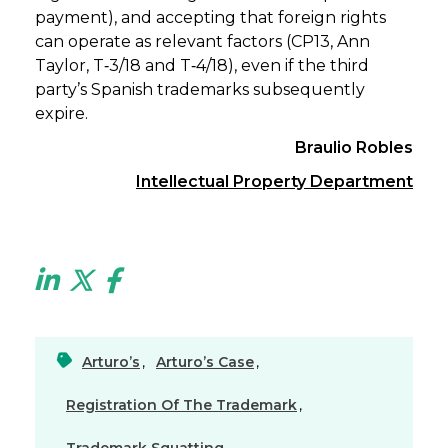
payment), and accepting that foreign rights
can operate as relevant factors (CP13, Ann
Taylor, T‑3/18 and T‑4/18), even if the third
party’s Spanish trademarks subsequently
expire.
Braulio Robles
Intellectual Property Department
Arturo’s
,
Arturo’s Case
,
Registration Of The Trademark
,