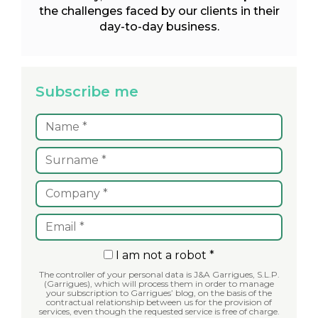
the challenges faced by our clients in their
day-to-day business.
Subscribe me
I am not a robot *
The controller of your personal data is J&A Garrigues, S.L.P.
(Garrigues), which will process them in order to manage
your subscription to Garrigues’ blog, on the basis of the
contractual relationship between us for the provision of
services, even though the requested service is free of charge.