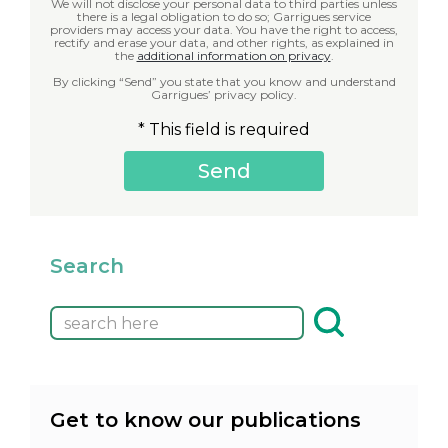
We will not disclose your personal data to third parties unless
there is a legal obligation to do so; Garrigues service
providers may access your data. You have the right to access,
rectify and erase your data, and other rights, as explained in
the
additional information on privacy
.
By clicking “Send” you state that you know and understand
Garrigues’ privacy policy.
* This field is required
Search
Get to know our publications