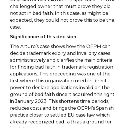
challenged owner that must prove they did
not act in bad faith. In this case, as might be
expected, they could not prove this to be the
case.
Significance of this decision
The Arturo’s case shows how the OEPM can
decide trademark expiry and invalidity cases
administratively and clarifies the main criteria
for finding bad faith in trademark registration
applications. This proceeding was one of the
first where this organization used its direct
power to declare applications invalid on the
ground of bad faith since it acquired this right
in January 2023. This shortens time periods,
reduces costs and brings the OEPM’s Spanish
practice closer to settled EU case law which
already recognized bad faith as a ground for