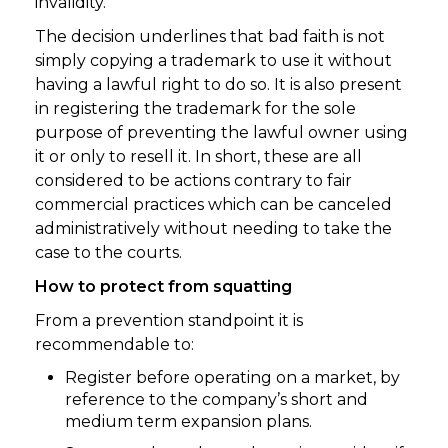
invalidity.
The decision underlines that bad faith is not
simply copying a trademark to use it without
having a lawful right to do so. It is also present
in registering the trademark for the sole
purpose of preventing the lawful owner using
it or only to resell it. In short, these are all
considered to be actions contrary to fair
commercial practices which can be canceled
administratively without needing to take the
case to the courts.
How to protect from squatting
From a prevention standpoint it is
recommendable to:
Register before operating on a market, by
reference to the company’s short and
medium term expansion plans.