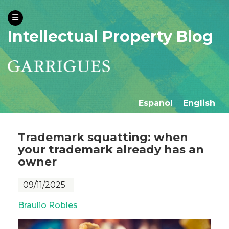
Intellectual Property Blog
Español
English
Trademark squatting: when
your trademark already has an
owner
09/11/2025
Braulio Robles