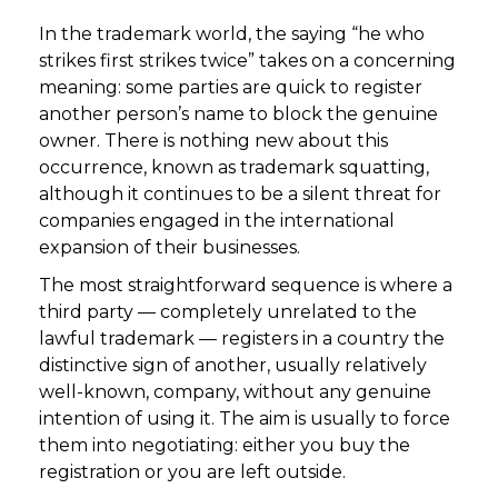
In the trademark world, the saying “he who
strikes first strikes twice” takes on a concerning
meaning: some parties are quick to register
another person’s name to block the genuine
owner. There is nothing new about this
occurrence, known as trademark squatting,
although it continues to be a silent threat for
companies engaged in the international
expansion of their businesses.
The most straightforward sequence is where a
third party — completely unrelated to the
lawful trademark — registers in a country the
distinctive sign of another, usually relatively
well-known, company, without any genuine
intention of using it. The aim is usually to force
them into negotiating: either you buy the
registration or you are left outside.