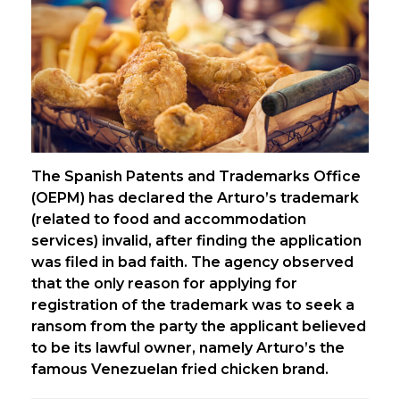
The Spanish Patents and Trademarks Office
(OEPM) has declared the Arturo’s trademark
(related to food and accommodation
services) invalid, after finding the application
was filed in bad faith. The agency observed
that the only reason for applying for
registration of the trademark was to seek a
ransom from the party the applicant believed
to be its lawful owner, namely Arturo’s the
famous Venezuelan fried chicken brand.