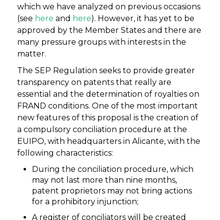
which we have analyzed on previous occasions
(see
here
and
here
). However, it has yet to be
approved by the Member States and there are
many pressure groups with interests in the
matter.
The SEP Regulation seeks to provide greater
transparency on patents that really are
essential and the determination of royalties on
FRAND conditions. One of the most important
new features of this proposal is the creation of
a compulsory conciliation procedure at the
EUIPO, with headquarters in Alicante, with the
following characteristics:
During the conciliation procedure, which
may not last more than nine months,
patent proprietors may not bring actions
for a prohibitory injunction;
A register of conciliators will be created