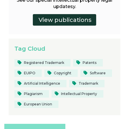
See our special intellectual property legal
updatesy.
Tag Cloud
Registered Trademark
Patents
EUIPO
Copyright
Software
Artificial Intelligence
Trademark
Plagiarism
Intellectual Property
European Union