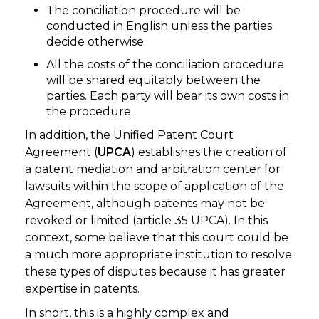
The conciliation procedure will be
conducted in English unless the parties
decide otherwise.
All the costs of the conciliation procedure
will be shared equitably between the
parties. Each party will bear its own costs in
the procedure.
In addition, the Unified Patent Court
Agreement (
UPCA
) establishes the creation of
a patent mediation and arbitration center for
lawsuits within the scope of application of the
Agreement, although patents may not be
revoked or limited (article 35 UPCA). In this
context, some believe that this court could be
a much more appropriate institution to resolve
these types of disputes because it has greater
expertise in patents.
In short, this is a highly complex and