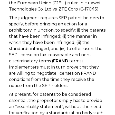
the European Union (CJEU) ruled in Huawei
Technologies Co. Ltd vs. ZTE Corp (C-170/13).
The judgment requires SEP patent holders to
specify, before bringing an action for a
prohibitory injunction, to specify: (i) the patents
that have been infringed; (ii) the manner in
which they have been infringed; (iii) the
standards infringed; and (iv) to offer users the
SEP license on fair, reasonable and non-
discriminatory terms (
FRAND
terms).
Implementers must in turn prove that they
are willing to negotiate licenses on FRAND
conditions from the time they receive the
notice from the SEP holders.
At present, for patents to be considered
essential, the proprietor simply has to provide
an “essentiality statement”, without the need
for verification by a standardization body such