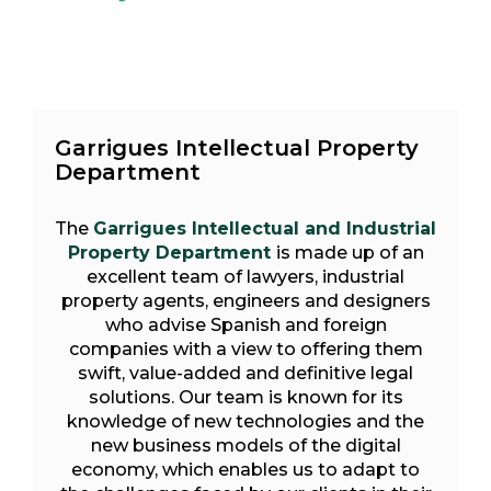
Garrigues Intellectual Property
Department
The
Garrigues Intellectual and Industrial
Property Department
is made up of an
excellent team of lawyers, industrial
property agents, engineers and designers
who advise Spanish and foreign
companies with a view to offering them
swift, value-added and definitive legal
solutions. Our team is known for its
knowledge of new technologies and the
new business models of the digital
economy, which enables us to adapt to