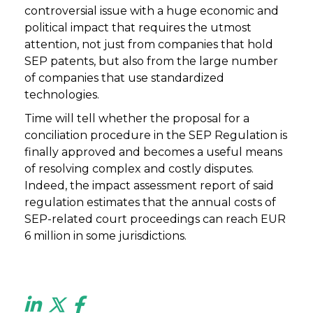
controversial issue with a huge economic and
political impact that requires the utmost
attention, not just from companies that hold
SEP patents, but also from the large number
of companies that use standardized
technologies.
Time will tell whether the proposal for a
conciliation procedure in the SEP Regulation is
finally approved and becomes a useful means
of resolving complex and costly disputes.
Indeed, the impact assessment report of said
regulation estimates that the annual costs of
SEP-related court proceedings can reach EUR
6 million in some jurisdictions.