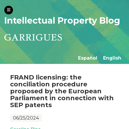
Intellectual Property Blog
Español
English
FRAND licensing: the
conciliation procedure
proposed by the European
Parliament in connection with
SEP patents
06/25/2024