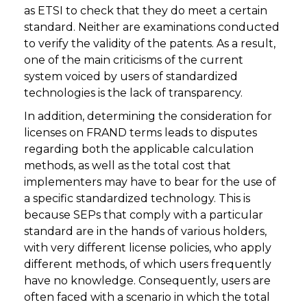
as ETSI to check that they do meet a certain
standard. Neither are examinations conducted
to verify the validity of the patents. As a result,
one of the main criticisms of the current
system voiced by users of standardized
technologies is the lack of transparency.
In addition, determining the consideration for
licenses on FRAND terms leads to disputes
regarding both the applicable calculation
methods, as well as the total cost that
implementers may have to bear for the use of
a specific standardized technology. This is
because SEPs that comply with a particular
standard are in the hands of various holders,
with very different license policies, who apply
different methods, of which users frequently
have no knowledge. Consequently, users are
often faced with a scenario in which the total