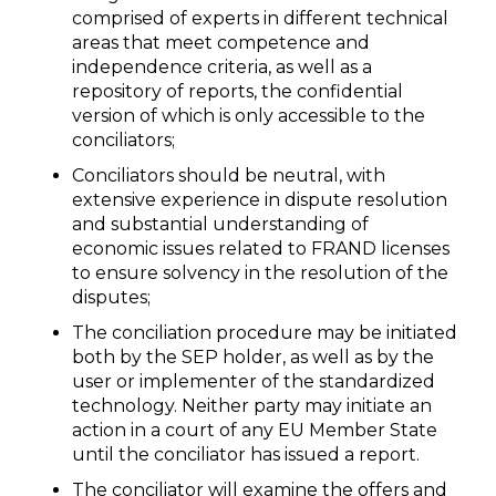
comprised of experts in different technical
areas that meet competence and
independence criteria, as well as a
repository of reports, the confidential
version of which is only accessible to the
conciliators;
Conciliators should be neutral, with
extensive experience in dispute resolution
and substantial understanding of
economic issues related to FRAND licenses
to ensure solvency in the resolution of the
disputes;
The conciliation procedure may be initiated
both by the SEP holder, as well as by the
user or implementer of the standardized
technology. Neither party may initiate an
action in a court of any EU Member State
until the conciliator has issued a report.
The conciliator will examine the offers and