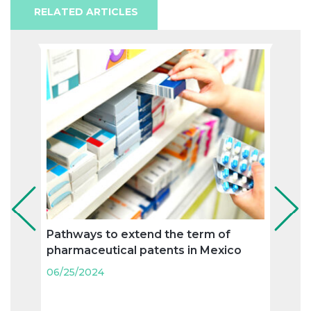
RELATED ARTICLES
Pathways to extend the term of
Supp
pharmaceutical patents in Mexico
certi
unifi
06/25/2024
biot
06/25