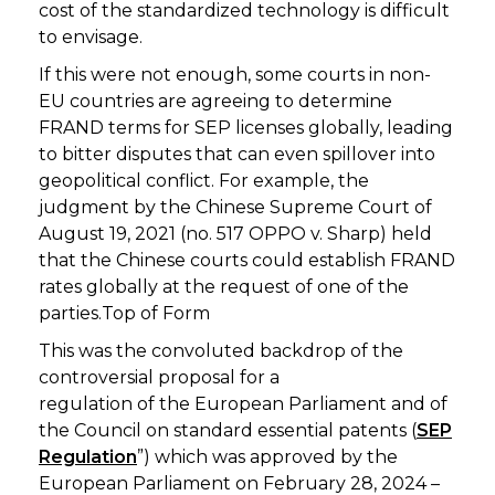
cost of the standardized technology is difficult
to envisage.
If this were not enough, some courts in non-
EU countries are agreeing to determine
FRAND terms for SEP licenses globally, leading
to bitter disputes that can even spillover into
geopolitical conflict. For example, the
judgment by the Chinese Supreme Court of
August 19, 2021 (no. 517 OPPO v. Sharp) held
that the Chinese courts could establish FRAND
rates globally at the request of one of the
parties.Top of Form
This was the convoluted backdrop of the
controversial proposal for a
regulation of the European Parliament and of
the Council on standard essential patents (
SEP
Regulation
”) which was approved by the
European Parliament on February 28, 2024 –