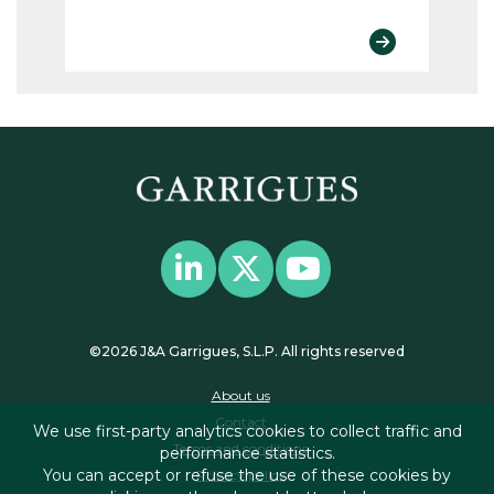
©2026 J&A Garrigues, S.L.P. All rights reserved
About us
Contact
We use first-party analytics cookies to collect traffic and
Terms and conditions
performance statistics.
You can accept or refuse the use of these cookies by
Privacy policy