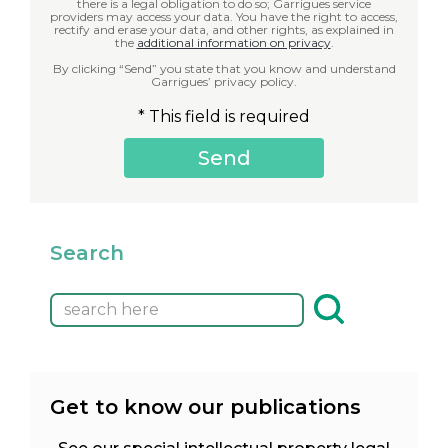
there is a legal obligation to do so; Garrigues service
providers may access your data. You have the right to access,
rectify and erase your data, and other rights, as explained in
the
additional information on privacy
.
By clicking “Send” you state that you know and understand
Garrigues’ privacy policy.
* This field is required
Search
Get to know our publications