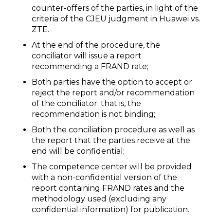
counter-offers of the parties, in light of the
criteria of the CJEU judgment in Huawei vs.
ZTE.
At the end of the procedure, the
conciliator will issue a report
recommending a FRAND rate;
Both parties have the option to accept or
reject the report and/or recommendation
of the conciliator; that is, the
recommendation is not binding;
Both the conciliation procedure as well as
the report that the parties receive at the
end will be confidential;
The competence center will be provided
with a non-confidential version of the
report containing FRAND rates and the
methodology used (excluding any
confidential information) for publication.