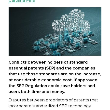
Carolina Pina
Conflicts between holders of standard
essential patents (SEP) and the companies
that use those standards are on the increase,
at considerable economic cost. If approved,
the SEP Regulation could save holders and
users both time and money.
Disputes between proprietors of patents that
incorporate standardized SEP technology