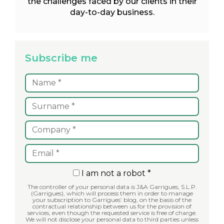
the challenges faced by our clients in their
day-to-day business.
Subscribe me
I am not a robot *
The controller of your personal data is J&A Garrigues, S.L.P.
(Garrigues), which will process them in order to manage
your subscription to Garrigues’ blog, on the basis of the
contractual relationship between us for the provision of
services, even though the requested service is free of charge.
We will not disclose your personal data to third parties unless