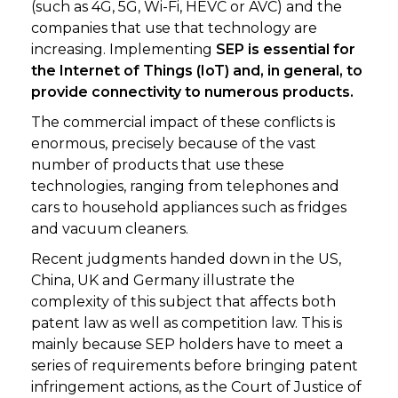
(such as 4G, 5G, Wi-Fi, HEVC or AVC) and the
companies that use that technology are
increasing. Implementing
SEP is essential for
the Internet of Things (IoT) and, in general, to
provide connectivity to numerous products.
The commercial impact of these conflicts is
enormous, precisely because of the vast
number of products that use these
technologies, ranging from telephones and
cars to household appliances such as fridges
and vacuum cleaners.
Recent judgments handed down in the US,
China, UK and Germany illustrate the
complexity of this subject that affects both
patent law as well as competition law. This is
mainly because SEP holders have to meet a
series of requirements before bringing patent
infringement actions, as the Court of Justice of