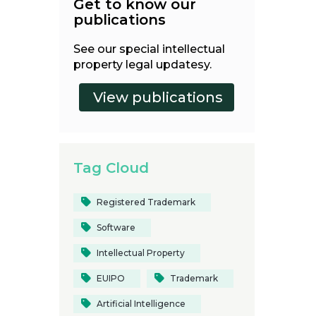
Get to know our
publications
See our special intellectual
property legal updatesy.
Tag Cloud
Registered Trademark
Software
Intellectual Property
EUIPO
Trademark
Artificial Intelligence