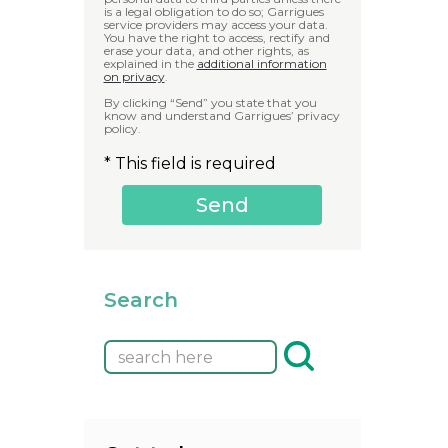
is a legal obligation to do so; Garrigues
service providers may access your data.
You have the right to access, rectify and
erase your data, and other rights, as
explained in the
additional information
on privacy
.
By clicking “Send” you state that you
know and understand Garrigues’ privacy
policy.
* This field is required
Search