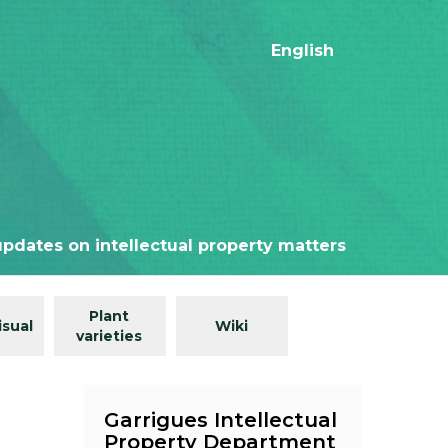
English
updates on intellectual property matters
Plant
isual
Wiki
varieties
Garrigues Intellectual
Property Department