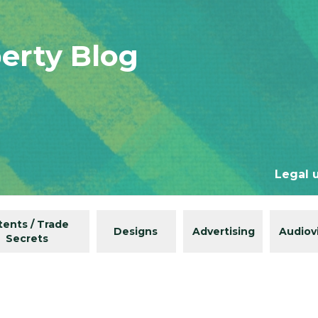
perty Blog
Legal 
tents / Trade
Designs
Advertising
Audiov
Secrets