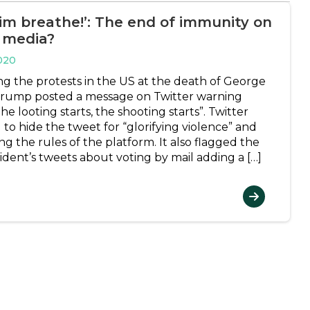
him breathe!’: The end of immunity on
l media?
020
ng the protests in the US at the death of George
Trump posted a message on Twitter warning
e looting starts, the shooting starts”. Twitter
 to hide the tweet for “glorifying violence” and
g the rules of the platform. It also flagged the
ident’s tweets about voting by mail adding a […]