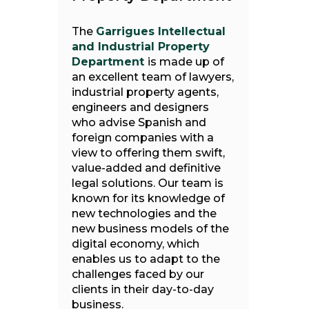
The
Garrigues Intellectual
and Industrial Property
Department
is made up of
an excellent team of lawyers,
industrial property agents,
engineers and designers
who advise Spanish and
foreign companies with a
view to offering them swift,
value-added and definitive
legal solutions. Our team is
known for its knowledge of
new technologies and the
new business models of the
digital economy, which
enables us to adapt to the
challenges faced by our
clients in their day-to-day
business.