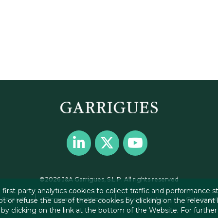
©2026 J&A Garrigues, S.L.P. All rights reserved
first-party analytics cookies to collect traffic and performance sta
Contact
Terms and conditions
Privacy policy
Cookies pol
t or refuse the use of these cookies by clicking on the relevant
y clicking on the link at the bottom of the Website. For further