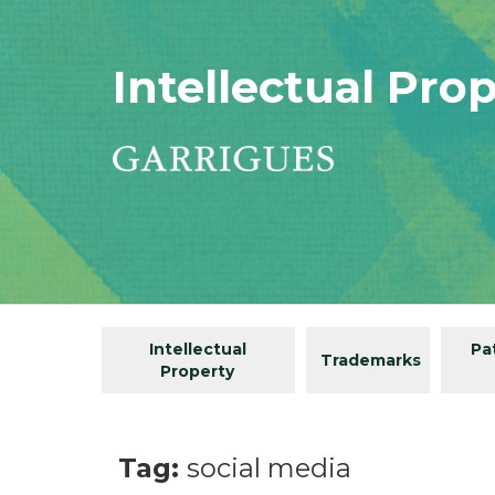
Intellectual Pro
Intellectual
Pa
Trademarks
Property
Tag:
social media