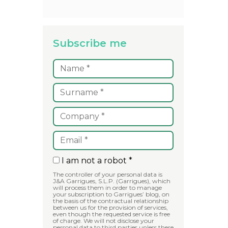
Subscribe me
I am not a robot *
The controller of your personal data is
J&A Garrigues, S.L.P. (Garrigues), which
will process them in order to manage
your subscription to Garrigues’ blog, on
the basis of the contractual relationship
between us for the provision of services,
even though the requested service is free
of charge. We will not disclose your
personal data to third parties unless there