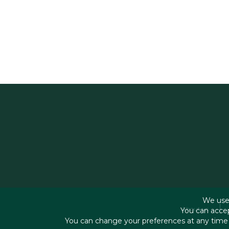
We use 
About us
You can accep
You can change your preferences at any time b