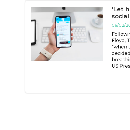
‘Let 
socia
06/02/2
Followi
Floyd, 
“when th
decided
breachin
US Pres