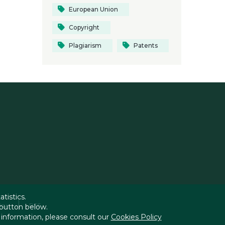
European Union
Copyright
Plagiarism
Patents
tistics.
icy
RSS
 button below.
 information, please consult our
Cookies Policy