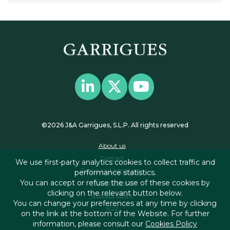
©2026 J&A Garrigues, S.L.P. All rights reserved
About us
Contact
We use first-party analytics cookies to collect traffic and
Terms and conditions
performance statistics.
You can accept or refuse the use of these cookies by
Privacy policy
clicking on the relevant button below.
Cookies policy
You can change your preferences at any time by clicking
RSS
on the link at the bottom of the Website. For further
information, please consult our
Cookies Policy