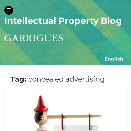
Intellectual Property Blog
English
Tag:
concealed advertising