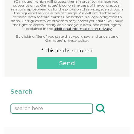
(Garrigues), which will process them in order to manage your
subscription to Garrigues’ blog, on the basis of the contractual
relationship between us for the provision of services, even though
the requested service is free of charge. We will not disclose your
personal data to third parties unless there is a legal obligation to
do so; Garrigues service providers may access your data. You have
the right to access, rectify and erase your data, and other rights,
as explained in the
additional information on privacy
.
By clicking “Send” you state that you know and understand
Garrigues’ privacy policy.
* This field is required
Search