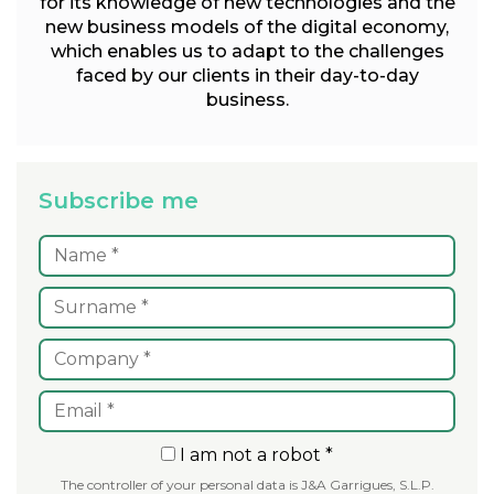
for its knowledge of new technologies and the
new business models of the digital economy,
which enables us to adapt to the challenges
faced by our clients in their day-to-day
business.
Subscribe me
I am not a robot *
The controller of your personal data is J&A Garrigues, S.L.P.