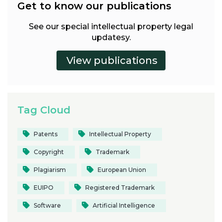
Get to know our publications
See our special intellectual property legal
updatesy.
Tag Cloud
Patents
Intellectual Property
Copyright
Trademark
Plagiarism
European Union
EUIPO
Registered Trademark
Software
Artificial Intelligence