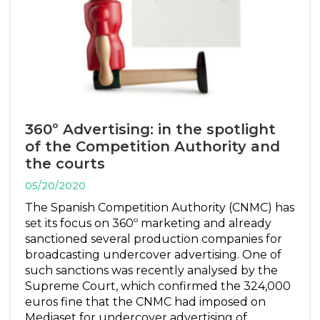
360º Advertising: in the spotlight
of the Competition Authority and
the courts
05/20/2020
The Spanish Competition Authority (CNMC) has
set its focus on 360º marketing and already
sanctioned several production companies for
broadcasting undercover advertising. One of
such sanctions was recently analysed by the
Supreme Court, which confirmed the 324,000
euros fine that the CNMC had imposed on
Mediaset for undercover advertising of