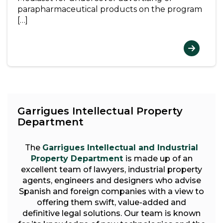
parapharmaceutical products on the program
[…]
Garrigues Intellectual Property
Department
The
Garrigues Intellectual and Industrial
Property Department
is made up of an
excellent team of lawyers, industrial property
agents, engineers and designers who advise
Spanish and foreign companies with a view to
offering them swift, value-added and
definitive legal solutions. Our team is known