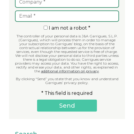
I am not a robot *
The controller of your personal data is J&A Garrigues, S.L.P.
(Garrigues), which will process them in order to manage
your subscription to Garrigues’ blog, on the basis of the
contractual relationship between us for the provision of
services, even though the requested service is free of charge.
We will not disclose your personal data to third parties unless
there is a legal obligation to do so; Garrigues service
providers may access your data. You have the right to access,
rectify and erase your data, and other rights, as explained in
the
additional information on privacy
.
By clicking “Send” you state that you know and understand
Garrigues’ privacy policy.
* This field is required
Search