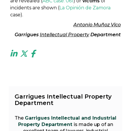
are revealed (
ABC case:
061
) or
victims
of
incidents are shown (
La Opinión de Zamora
case).
Antonio Muñoz Vico
Garrigues
Intellectual Property
Department
Garrigues Intellectual Property
Department
The
Garrigues Intellectual and Industrial
Property Department
is made up of an
excellent team of lawyers, industrial