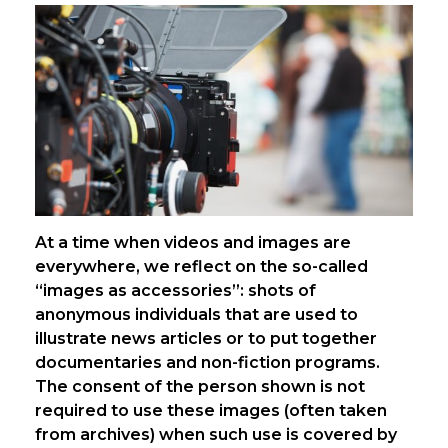
At a time when videos and images are
everywhere, we reflect on the so-called
“images as accessories”: shots of
anonymous individuals that are used to
illustrate news articles or to put together
documentaries and non-fiction programs.
The consent of the person shown is not
required to use these images (often taken
from archives) when such use is covered by