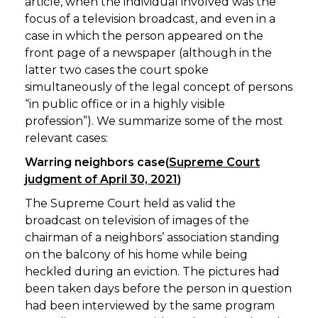
article, when the individual involved was the
focus of a television broadcast, and even in a
case in which the person appeared on the
front page of a newspaper (although in the
latter two cases the court spoke
simultaneously of the legal concept of persons
“in public office or in a highly visible
profession”). We summarize some of the most
relevant cases:
Warring neighbors case(
Supreme Court
judgment of April 30, 2021
)
The Supreme Court held as valid the
broadcast on television of images of the
chairman of a neighbors’ association standing
on the balcony of his home while being
heckled during an eviction. The pictures had
been taken days before the person in question
had been interviewed by the same program