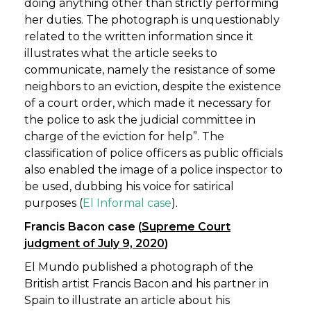
doing anything other than strictly performing
her duties. The photograph is unquestionably
related to the written information since it
illustrates what the article seeks to
communicate, namely the resistance of some
neighbors to an eviction, despite the existence
of a court order, which made it necessary for
the police to ask the judicial committee in
charge of the eviction for help”. The
classification of police officers as public officials
also enabled the image of a police inspector to
be used, dubbing his voice for satirical
purposes (
El Informal case
).
Francis Bacon case (
Supreme Court
judgment of July 9, 2020
)
El Mundo published a photograph of the
British artist Francis Bacon and his partner in
Spain to illustrate an article about his