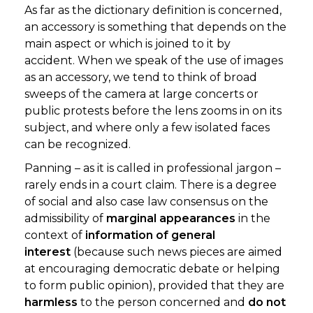
As far as the dictionary definition is concerned,
an accessory is something that depends on the
main aspect or which is joined to it by
accident. When we speak of the use of images
as an accessory, we tend to think of broad
sweeps of the camera at large concerts or
public protests before the lens zooms in on its
subject, and where only a few isolated faces
can be recognized.
Panning – as it is called in professional jargon –
rarely ends in a court claim. There is a degree
of social and also case law consensus on the
admissibility of
marginal appearances
in the
context of
information of general
interest
(because such news pieces are aimed
at encouraging democratic debate or helping
to form public opinion), provided that they are
harmless
to the person concerned and
do not