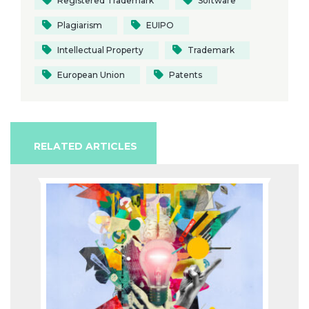
Registered Trademark
Software
Plagiarism
EUIPO
Intellectual Property
Trademark
European Union
Patents
RELATED ARTICLES