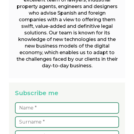
property agents, engineers and designers
who advise Spanish and foreign
companies with a view to offering them
swift, value-added and definitive legal
solutions. Our team is known for its
knowledge of new technologies and the
new business models of the digital
economy, which enables us to adapt to
the challenges faced by our clients in their
day-to-day business.
Subscribe me