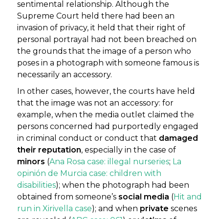
sentimental relationship. Although the
Supreme Court held there had been an
invasion of privacy, it held that their right of
personal portrayal had not been breached on
the grounds that the image of a person who
poses in a photograph with someone famous is
necessarily an accessory.
In other cases, however, the courts have held
that the image was not an accessory: for
example, when the media outlet claimed the
persons concerned had purportedly engaged
in criminal conduct or conduct that
damaged
their reputation
, especially in the case of
minors
(
Ana Rosa case: illegal nurseries
;
La
opinión de Murcia case: children with
disabilities
); when the photograph had been
obtained from someone’s
social media
(
Hit and
run in Xirivella case
); and when
private
scenes