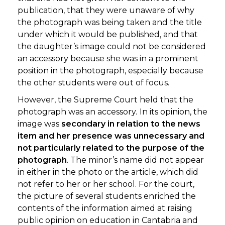
publication, that they were unaware of why
the photograph was being taken and the title
under which it would be published, and that
the daughter’s image could not be considered
an accessory because she was in a prominent
position in the photograph, especially because
the other students were out of focus.
However, the Supreme Court held that the
photograph was an accessory
.
In its opinion, the
image was
secondary in relation to the news
item and her presence was unnecessary and
not particularly related to the purpose of the
photograph
. The minor’s name did not appear
in either in the photo or the article, which did
not refer to her or her school. For the court,
the picture of several students enriched the
contents of the information aimed at raising
public opinion on education in Cantabria and