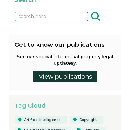
Get to know our publications
See our special intellectual property legal
updatesy.
Tag Cloud
Artificial Intelligence
Copyright