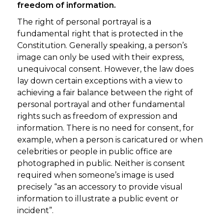
freedom of information.
The right of personal portrayal is a
fundamental right that is protected in the
Constitution. Generally speaking, a person’s
image can only be used with their express,
unequivocal consent. However, the law does
lay down certain exceptions with a view to
achieving a fair balance between the right of
personal portrayal and other fundamental
rights such as freedom of expression and
information. There is no need for consent, for
example, when a person is caricatured or when
celebrities or people in public office are
photographed in public. Neither is consent
required when someone’s image is used
precisely “as an accessory to provide visual
information to illustrate a public event or
incident”.