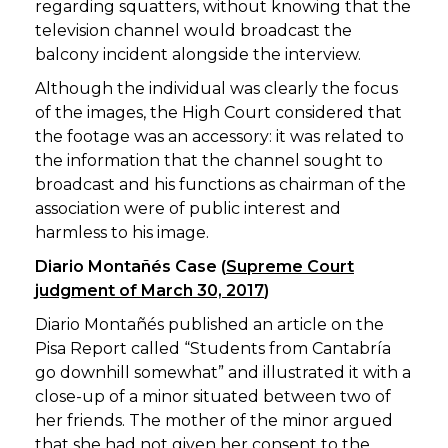
regarding squatters, without knowing that the
television channel would broadcast the
balcony incident alongside the interview.
Although the individual was clearly the focus
of the images, the High Court considered that
the footage was an accessory: it was related to
the information that the channel sought to
broadcast and his functions as chairman of the
association were of public interest and
harmless to his image.
Diario Montañés Case (
Supreme Court
judgment of March 30, 2017
)
Diario Montañés published an article on the
Pisa Report called “Students from Cantabría
go downhill somewhat” and illustrated it with a
close-up of a minor situated between two of
her friends. The mother of the minor argued
that she had not given her consent to the