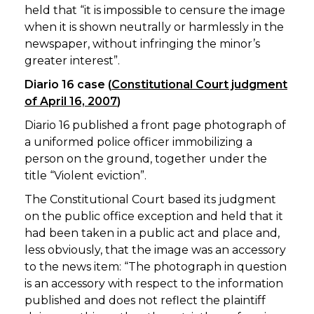
held that “it is impossible to censure the image
when it is shown neutrally or harmlessly in the
newspaper, without infringing the minor’s
greater interest”.
Diario 16 case (
Constitutional Court judgment
of April 16, 2007
)
Diario 16 published a front page photograph of
a uniformed police officer immobilizing a
person on the ground, together under the
title “Violent eviction”.
The Constitutional Court based its judgment
on the public office exception and held that it
had been taken in a public act and place and,
less obviously, that the image was an accessory
to the news item: “The photograph in question
is an accessory with respect to the information
published and does not reflect the plaintiff