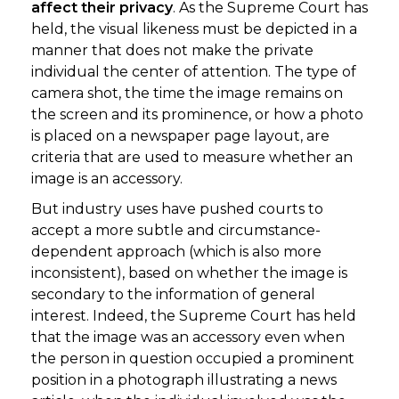
affect their privacy
. As the Supreme Court has
held, the visual likeness must be depicted in a
manner that does not make the private
individual the center of attention. The type of
camera shot, the time the image remains on
the screen and its prominence, or how a photo
is placed on a newspaper page layout, are
criteria that are used to measure whether an
image is an accessory.
But industry uses have pushed courts to
accept a more subtle and circumstance-
dependent approach (which is also more
inconsistent), based on whether the image is
secondary to the information of general
interest. Indeed, the Supreme Court has held
that the image was an accessory even when
the person in question occupied a prominent
position in a photograph illustrating a news