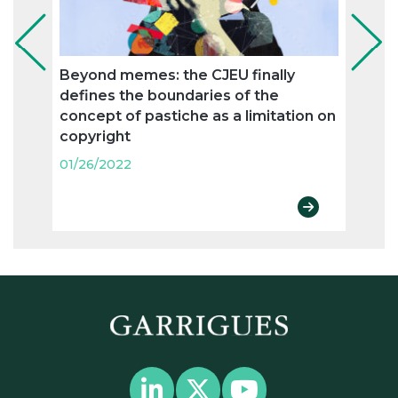
Beyond memes: the CJEU finally
Use i
defines the boundaries of the
Appel
concept of pastiche as a limitation on
revo
copyright
Comm
01/26/2022
01/26