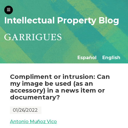
Intellectual Property Blog
Español
English
Compliment or intrusion: Can
my image be used (as an
accessory) in a news item or
documentary?
01/26/2022
Antonio Muñoz Vico