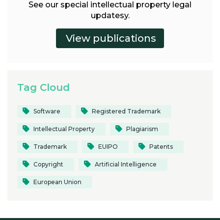
See our special intellectual property legal
updatesy.
Tag Cloud
Software
Registered Trademark
Intellectual Property
Plagiarism
Trademark
EUIPO
Patents
Copyright
Artificial Intelligence
European Union